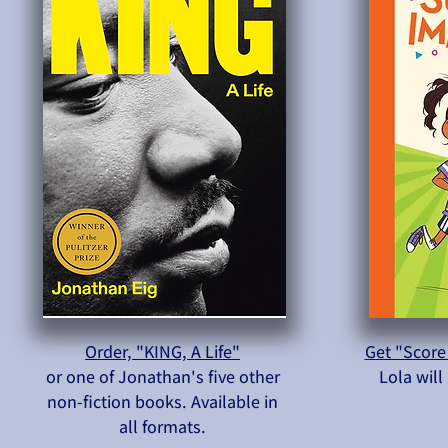
Order, "KING, A Life"
Get "Score
or one of Jonathan's five other
Lola wil
non-fiction books. Available in
all formats.