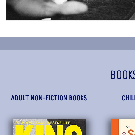
BOOK
ADULT NON-FICTION BOOKS
CHIL