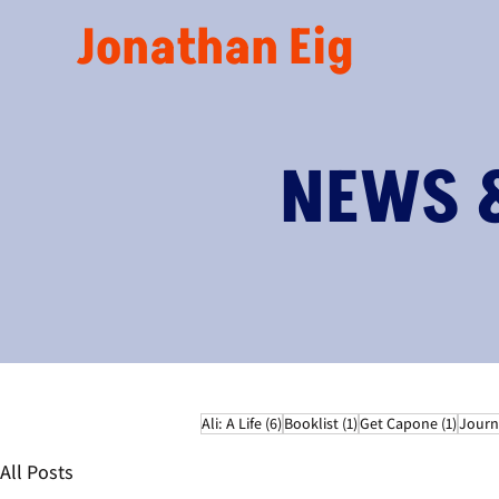
Jonathan Eig
NEWS 
6 posts
1 post
1 post
Ali: A Life
(6)
Booklist
(1)
Get Capone
(1)
Journ
All Posts