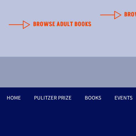
BRO
BROWSE ADULT BOOKS
HOME
PULITZER PRIZE
BOOKS
EVENTS