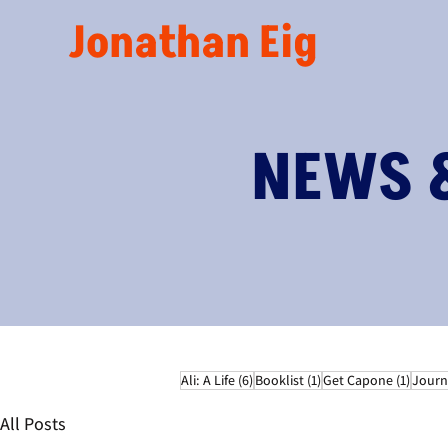
Jonathan Eig
NEWS 
6 posts
1 post
1 post
Ali: A Life
(6)
Booklist
(1)
Get Capone
(1)
Journ
All Posts