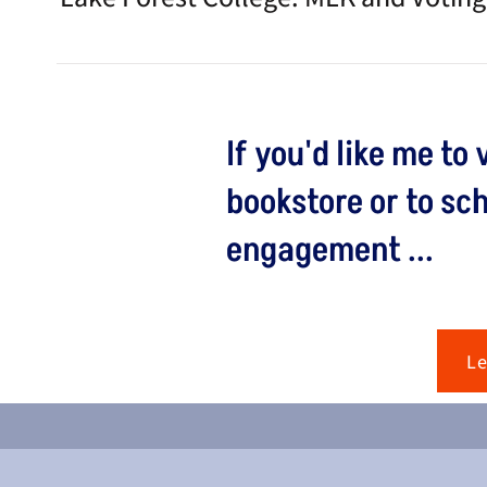
If you'd like me to 
bookstore or to sc
engagement ...
L