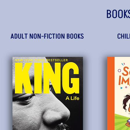
BOOK
ADULT NON-FICTION BOOKS
CHIL