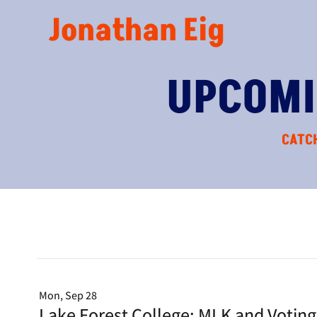
Jonathan Eig
UPCOMI
CATCH
Mon, Sep 28
Lake Forest College: MLK and Votin