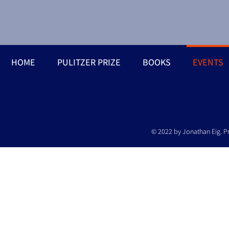
HOME
PULITZER PRIZE
BOOKS
EVENTS
© 2022 by Jonathan Eig. P