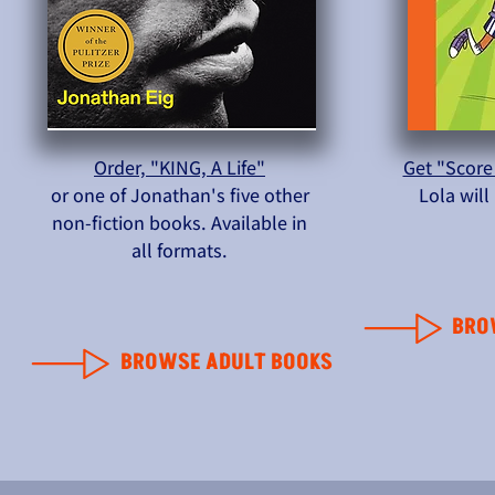
Order, "KING, A Life"
Get "Score
or one of Jonathan's five other
Lola wil
non-fiction books. Available in
all formats.
BRO
BROWSE ADULT BOOKS