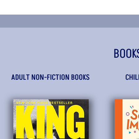
BOOK
ADULT NON-FICTION BOOKS
CHIL