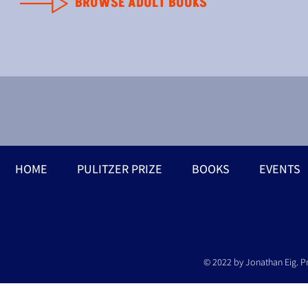
BROWSE ADULT BOOKS
HOME
PULITZER PRIZE
BOOKS
EVENTS
© 2022 by Jonathan Eig. P