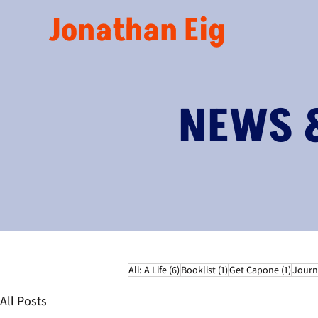
Jonathan Eig
NEWS 
6 posts
1 post
1 post
Ali: A Life
(6)
Booklist
(1)
Get Capone
(1)
Journ
All Posts