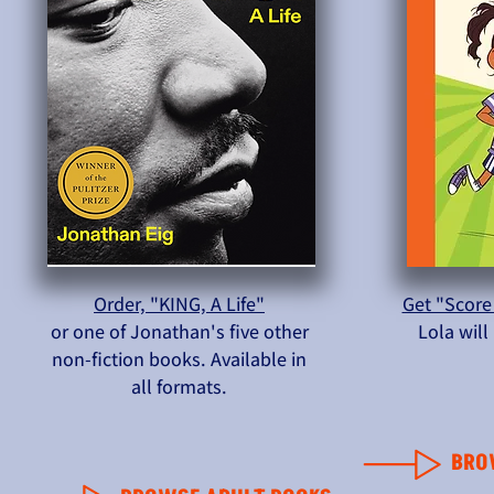
Order, "KING, A Life"
Get "Score
or one of Jonathan's five other
Lola wil
non-fiction books. Available in
all formats.
BRO