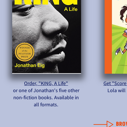
Order, "KING, A Life"
Get "Score
or one of Jonathan's five other
Lola wil
non-fiction books. Available in
all formats.
BRO