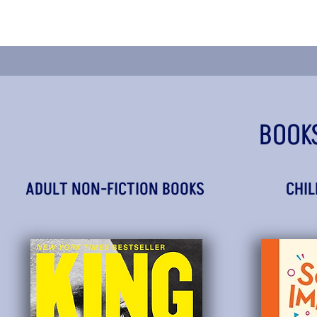
BOOK
ADULT NON-FICTION BOOKS
CHIL