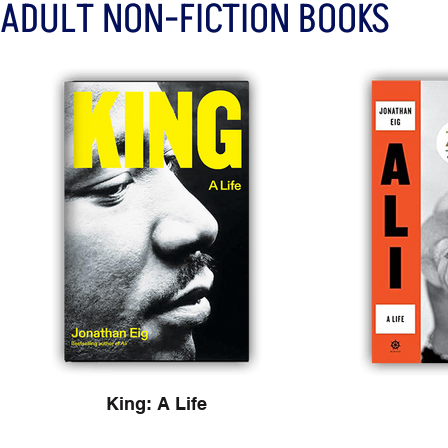
ADULT NON-FICTION BOOKS
King: A Life