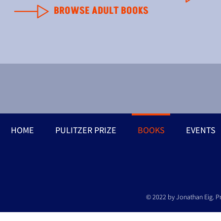
BROWSE ADULT BOOKS
HOME
PULITZER PRIZE
BOOKS
EVENTS
© 2022 by Jonathan Eig. P