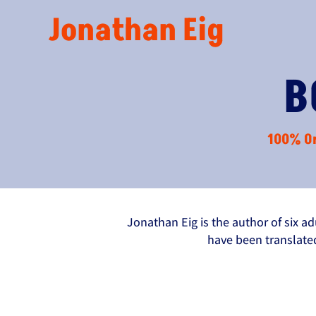
Jonathan Eig
B
100% Or
Jonathan Eig is the author of six a
have been translate