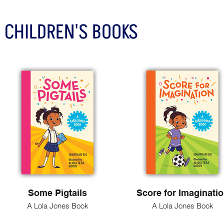
CHILDREN'S BOOKS
Some Pigtails
Score for Imaginati
A Lola Jones Book
A Lola Jones Book