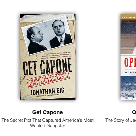
Get Capone
O
The Secret Plot That Captured America's Most
The Story of Ja
Wanted Gangster