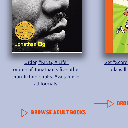
Order, "KING, A Life"
Get "Score
or one of Jonathan's five other
Lola wil
non-fiction books. Available in
all formats.
BRO
BROWSE ADULT BOOKS