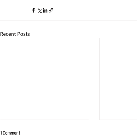
Recent Posts
1 Comment