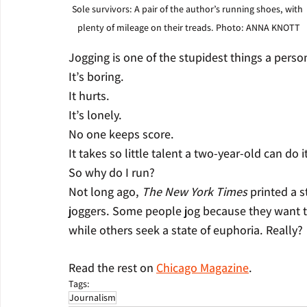
Sole survivors: A pair of the author’s running shoes, with 
plenty of mileage on their treads. Photo: ANNA KNOTT
Jogging is one of the stupidest things a perso
It’s boring.
It hurts.
It’s lonely.
No one keeps score.
It takes so little talent a two-year-old can do i
So why do I run?
Not long ago, 
The New York Times
 printed a s
joggers. Some people jog because they want to
while others seek a state of euphoria. Really? 
Read the rest on 
Chicago Magazine
.
Tags:
Journalism