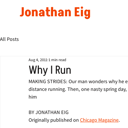
Jonathan Eig
All Posts
Aug 4, 2011
1 min read
Why I Run
MAKING STRIDES: Our man wonders why he end
distance running. Then, one nasty spring day, 
him
BY JONATHAN EIG
Originally published on 
Chicago Magazine
.