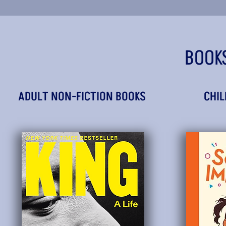
BOOK
ADULT NON-FICTION BOOKS
CHIL