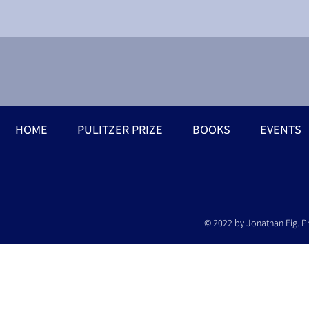
HOME
PULITZER PRIZE
BOOKS
EVENTS
© 2022 by Jonathan Eig. P