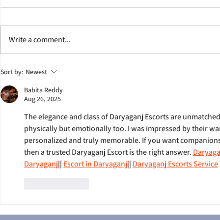
Write a comment...
Jonathan Eig Discusses Colgate
George Soros W
Sort by:
Newest
Team Behind Pulitzer Prize-
Eig's Next Bio
Babita Reddy
Winning Book ‘King: A Life’
Aug 26, 2025
The elegance and class of Daryaganj Escorts are unmatched
physically but emotionally too. I was impressed by their wa
personalized and truly memorable. If you want companionsh
then a trusted Daryaganj Escort is the right answer. 
Daryaga
Daryaganj
|| 
Escort in Daryaganj
|| 
Daryaganj Escorts Service
Like
Reply