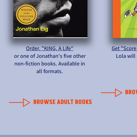
Order, "KING, A Life"
Get "Score
or one of Jonathan's five other
Lola wil
non-fiction books. Available in
all formats.
BRO
BROWSE ADULT BOOKS