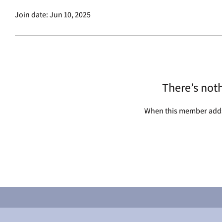
Join date: Jun 10, 2025
There’s not
When this member adds 