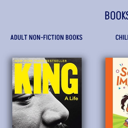
BOOK
ADULT NON-FICTION BOOKS
CHIL