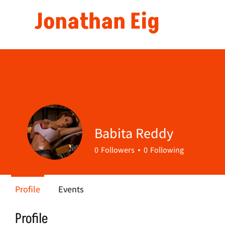
Jonathan Eig
Babita Reddy
0
Followers
0
Following
Profile
Events
Profile