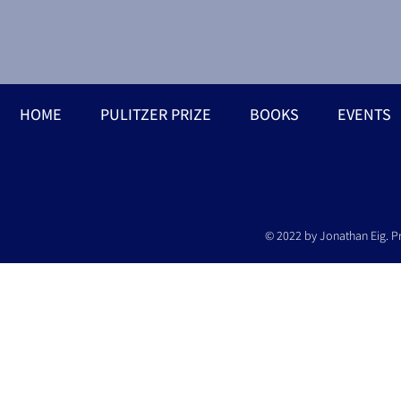
HOME
PULITZER PRIZE
BOOKS
EVENTS
© 2022 by Jonathan Eig. P