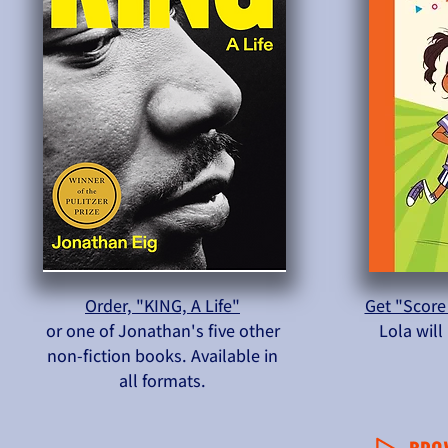
Order, "KING, A Life"
Get "Score
or one of Jonathan's five other
Lola wil
non-fiction books. Available in
all formats.