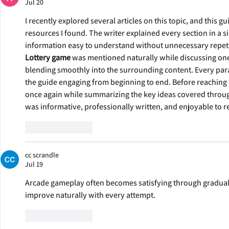
Jul 20
I recently explored several articles on this topic, and this 
resources I found. The writer explained every section in a 
information easy to understand without unnecessary repetit
Lottery game
 was mentioned naturally while discussing one 
blending smoothly into the surrounding content. Every para
the guide engaging from beginning to end. Before reaching 
once again while summarizing the key ideas covered througho
was informative, professionally written, and enjoyable to r
Like
Reply
cc scrandle
Jul 19
Arcade gameplay often becomes satisfying through gradual
improve naturally with every attempt.
Like
Reply