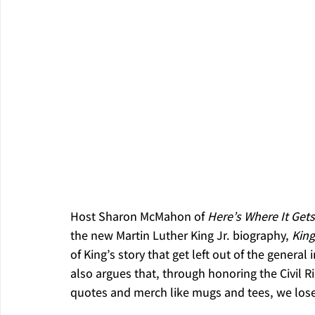
Host Sharon McMahon of 
Here’s Where It Gets
the new Martin Luther King Jr. biography, 
King
of King’s story that get left out of the genera
also argues that, through honoring the Civil Ri
quotes and merch like mugs and tees, we lose s