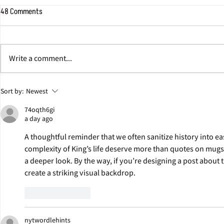
48 Comments
Write a comment...
Jonathan Eig Discusses Colgate
George Soros W
Sort by:
Newest
Team Behind Pulitzer Prize-
Eig's Next Bio
74oqth6gi
Winning Book ‘King: A Life’
a day ago
A thoughtful reminder that we often sanitize history into e
complexity of King’s life deserve more than quotes on mugs. T
a deeper look. By the way, if you’re designing a post about th
create a striking visual backdrop.
Like
Reply
nytwordlehints