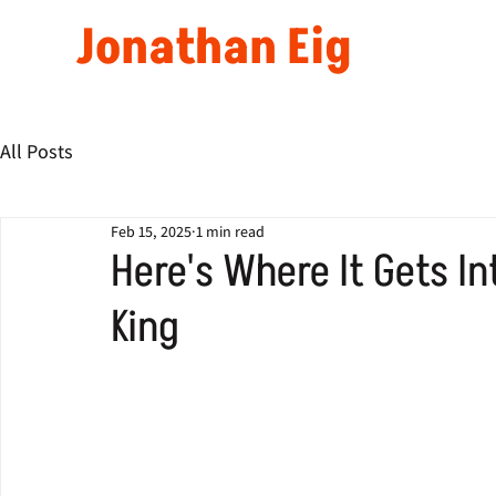
Jonathan Eig
All Posts
Feb 15, 2025
1 min read
Here's Where It Gets In
King