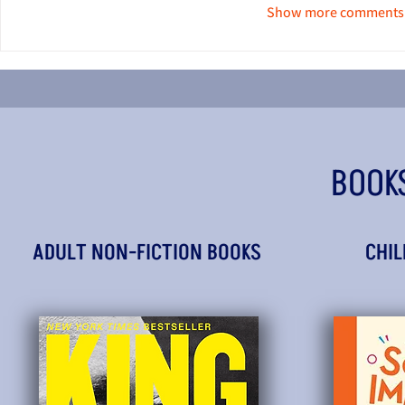
Show more comments
BOOK
ADULT NON-FICTION BOOKS
CHIL