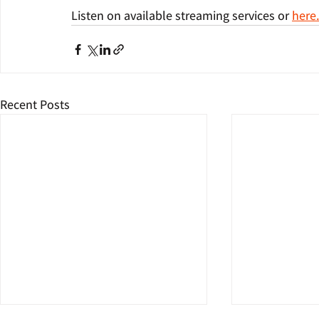
Listen on available streaming services or 
here
Recent Posts