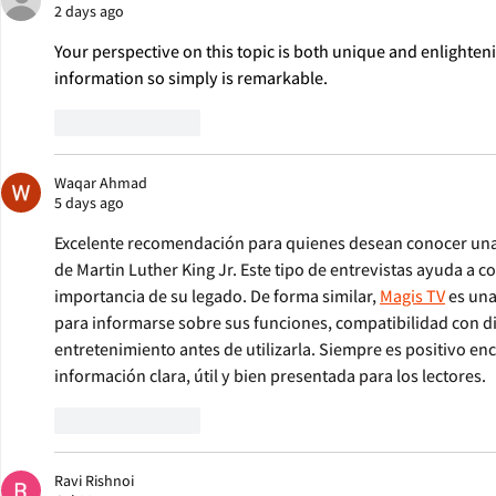
2 days ago
Your perspective on this topic is both unique and enlighte
information so simply is remarkable. 
sprunki mashup
Like
Reply
Waqar Ahmad
5 days ago
Excelente recomendación para quienes desean conocer una 
de Martin Luther King Jr. Este tipo de entrevistas ayuda a c
importancia de su legado. De forma similar, 
Magis TV
 es un
para informarse sobre sus funciones, compatibilidad con di
entretenimiento antes de utilizarla. Siempre es positivo en
información clara, útil y bien presentada para los lectores.
Like
Reply
Ravi Rishnoi