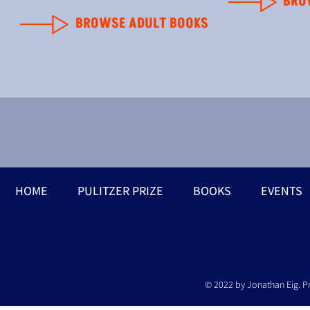
BRO
BROWSE ADULT BOOKS
HOME
PULITZER PRIZE
BOOKS
EVENTS
© 2022 by Jonathan Eig. P