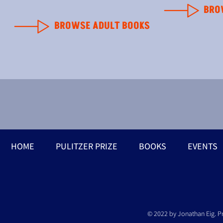
BRO
BROWSE ADULT BOOKS
HOME
PULITZER PRIZE
BOOKS
EVENTS
© 2022 by Jonathan Eig. P