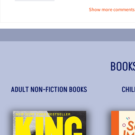
Show more comments
BOOK
ADULT NON-FICTION BOOKS
CHIL