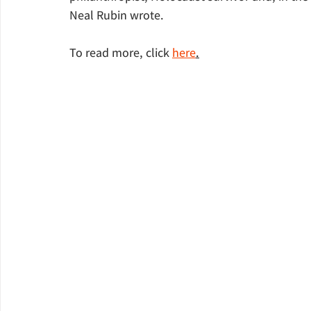
Neal Rubin wrote.
To read more, click 
here
.