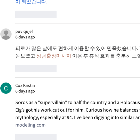
이 되었습니다.
Like
Reply
puviqujef
6 days ago
피로가 많은 날에도 편하게 이용할 수 있어 만족했습니다.
돋보였고 
성남출장마사지
 이용 후 휴식 효과를 충분히 느
Like
Reply
Cox Kristin
6 days ago
Soros as a "supervillain" to half the country and a Holocau
Eig’s got his work cut out for him. Curious how he balances t
mythology, especially at 94. I’ve been digging into similar ar
modeling.com
Like
Reply