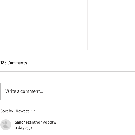
125 Comments
Write a comment...
Jonathan Eig Discusses Colgate
Here's Where I
Sort by:
Newest
Team Behind Pulitzer Prize-
The Real Dr. Ki
Sanchezanthonyobdlw
Winning Book ‘King: A Life’
a day ago