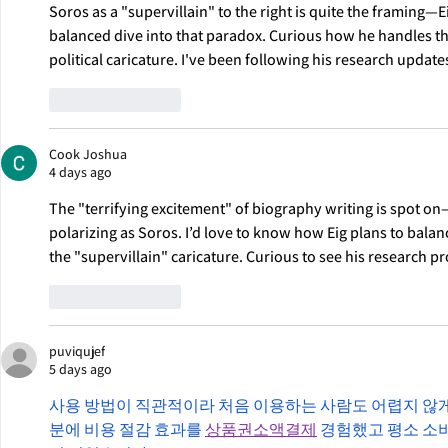
Soros as a "supervillain" to the right is quite the framing—Ei
balanced dive into that paradox. Curious how he handles th
political caricature. I've been following his research update
Like
Reply
Cook Joshua
4 days ago
The "terrifying excitement" of biography writing is spot on
polarizing as Soros. I’d love to know how Eig plans to balan
the "supervillain" caricature. Curious to see his research pr
Like
Reply
puviqujef
5 days ago
사용 방법이 직관적이라 처음 이용하는 사람도 어렵지 않게
분에 비용 절감 효과를 
상품권소액결제
 경험했고 평소 소