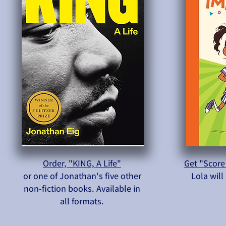
Order, "KING, A Life"
Get "Score
or one of Jonathan's five other
Lola wil
non-fiction books. Available in
all formats.