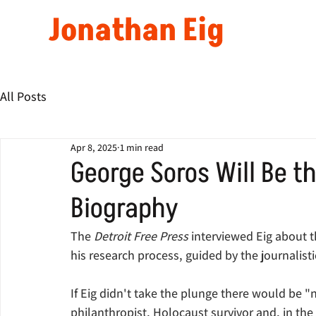
Jonathan Eig
All Posts
Apr 8, 2025
1 min read
George Soros Will Be th
Biography
The 
Detroit Free Press 
interviewed Eig about t
his research process, guided by the journalisti
If Eig didn't take the plunge there would be "
philanthropist, Holocaust survivor and, in the e