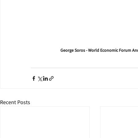
George Soros - World Economic Forum Ann
Recent Posts