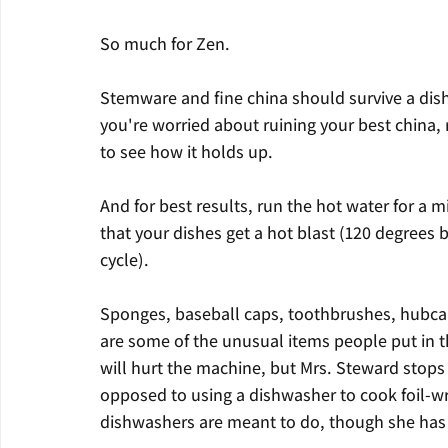
So much for Zen.
Stemware and fine china should survive a dishw
you're worried about ruining your best china, 
to see how it holds up.
And for best results, run the hot water for a 
that your dishes get a hot blast (120 degrees b
cycle).
Sponges, baseball caps, toothbrushes, hubcap
are some of the unusual items people put in th
will hurt the machine, but Mrs. Steward stops 
opposed to using a dishwasher to cook foil-w
dishwashers are meant to do, though she has 