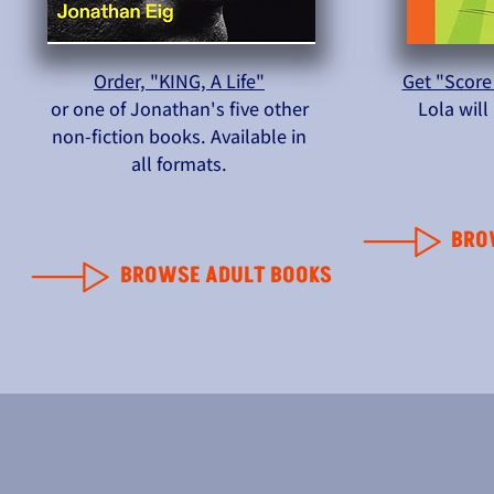
Order, "KING, A Life"
Get "Score
or one of Jonathan's five other
Lola wil
non-fiction books. Available in
all formats.
BRO
BROWSE ADULT BOOKS