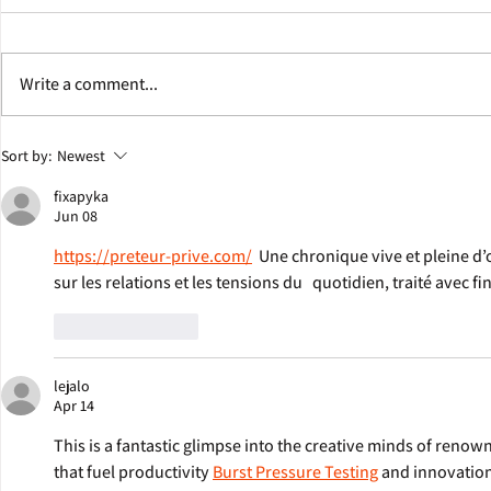
Write a comment...
Jonathan Eig Discusses Colgate
George Soros W
Sort by:
Newest
Team Behind Pulitzer Prize-
Eig's Next Bio
fixapyka
Winning Book ‘King: A Life’
Jun 08
https://preteur-prive.com/
  Une chronique vive et pleine d’
sur les relations et les tensions du   quotidien, traité avec 
Like
Reply
lejalo
Apr 14
This is a fantastic glimpse into the creative minds of renow
that fuel productivity 
Burst Pressure Testing
 and innovation