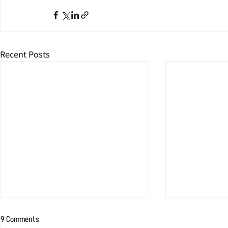
Recent Posts
9 Comments