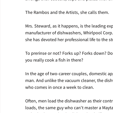
The Rambos and the Artists, she calls them.
Mrs. Steward, as it happens, is the leading ex
manufacturer of dishwashers, Whirlpool Corp. S
she has devoted her professional life to the s
To prerinse or not? Forks up? Forks down? Do
you really cook a fish in there?
In the age of two-career couples, domestic app
man. And unlike the vacuum cleaner, the dishw
who comes in once a week to clean.
Often, men load the dishwasher as their contri
loads, the same guy who can't master a Mayt