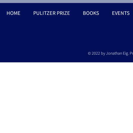
HOME
PULITZER PRIZE
BOOKS
EVENTS
© 2022 by Jonathan Eig. P