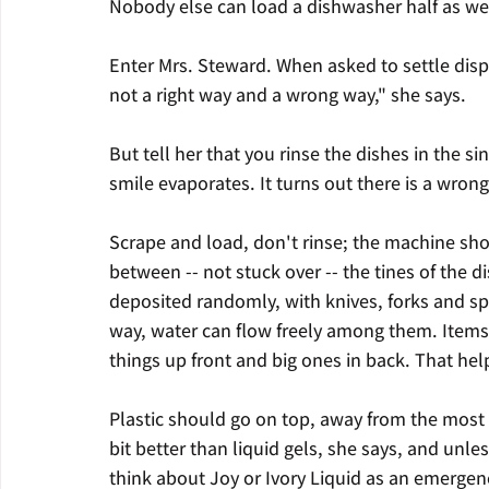
Nobody else can load a dishwasher half as wel
Enter Mrs. Steward. When asked to settle dispu
not a right way and a wrong way," she says.
But tell her that you rinse the dishes in the s
smile evaporates. It turns out there is a wron
Scrape and load, don't rinse; the machine sho
between -- not stuck over -- the tines of the 
deposited randomly, with knives, forks and 
way, water can flow freely among them. Items 
things up front and big ones in back. That hel
Plastic should go on top, away from the most
bit better than liquid gels, she says, and unl
think about Joy or Ivory Liquid as an emergen