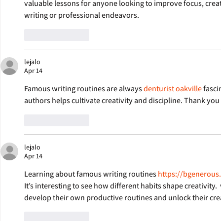
valuable lessons for anyone looking to improve focus, creati
writing or professional endeavors.
Like
Reply
lejalo
Apr 14
Famous writing routines are always 
denturist oakville
 fasc
authors helps cultivate creativity and discipline. Thank you 
Like
Reply
lejalo
Apr 14
Learning about famous writing routines 
https://bgenerous
It’s interesting to see how different habits shape creativity. 
develop their own productive routines and unlock their crea
Like
Reply