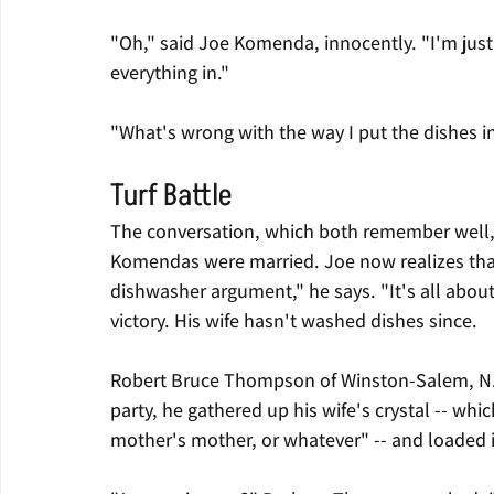
"Oh," said Joe Komenda, innocently. "I'm just 
everything in."
"What's wrong with the way I put the dishes in
Turf Battle
The conversation, which both remember well, t
Komendas were married. Joe now realizes that 
dishwasher argument," he says. "It's all about 
victory. His wife hasn't washed dishes since.
Robert Bruce Thompson of Winston-Salem, N.C.,
party, he gathered up his wife's crystal -- wh
mother's mother, or whatever" -- and loaded i