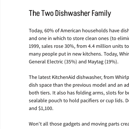
The Two Dishwasher Family
Today, 60% of American households have dishw
and one in which to store clean ones (to elim
1999, sales rose 30%, from 4.4 million units 
many people put in new kitchens. Today, Whir
General Electric (35%) and Maytag (19%).
The latest KitchenAid dishwasher, from Whirl
dish space than the previous model and an adj
both tiers. It also has folding arms, slots for 
sealable pouch to hold pacifiers or cup lids. D
and $1,100.
Won't all those gadgets and moving parts cre