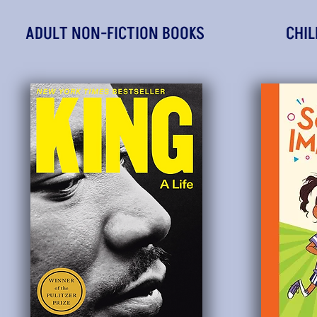
ADULT NON-FICTION BOOKS
CHIL