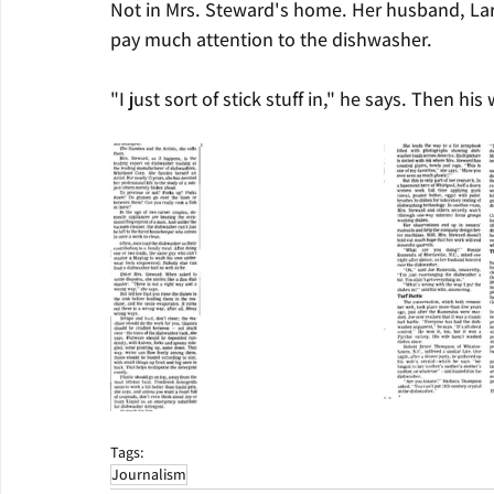
Not in Mrs. Steward's home. Her husband, Larr
pay much attention to the dishwasher.
"I just sort of stick stuff in," he says. Then hi
Tags:
Journalism