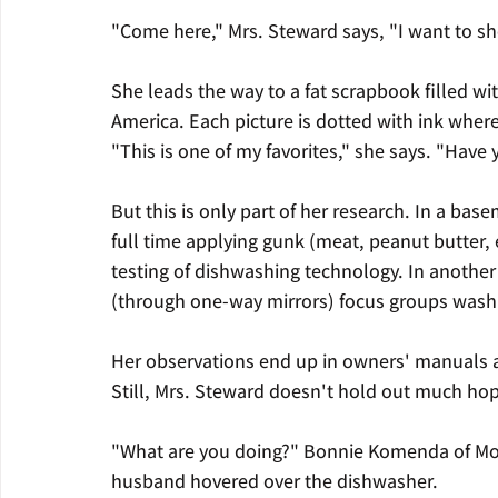
"Come here," Mrs. Steward says, "I want to s
She leads the way to a fat scrapbook filled 
America. Each picture is dotted with ink wher
"This is one of my favorites," she says. "Have
But this is only part of her research. In a ba
full time applying gunk (meat, peanut butter, 
testing of dishwashing technology. In another
(through one-way mirrors) focus groups wash
Her observations end up in owners' manuals 
Still, Mrs. Steward doesn't hold out much hop
"What are you doing?" Bonnie Komenda of Morris
husband hovered over the dishwasher.