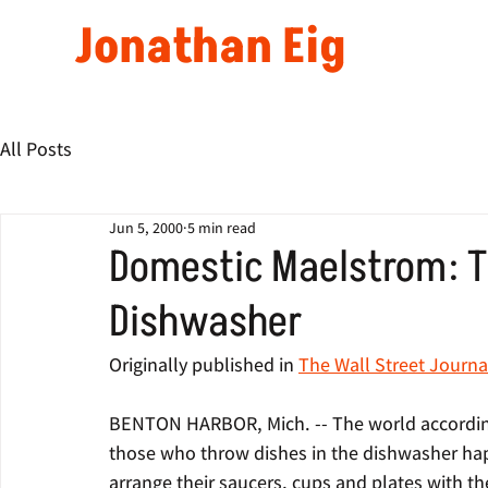
Jonathan Eig
All Posts
Jun 5, 2000
5 min read
Domestic Maelstrom: Th
Dishwasher
Originally published in 
The Wall Street Journa
BENTON HARBOR, Mich. -- The world according 
those who throw dishes in the dishwasher hap
arrange their saucers, cups and plates with th