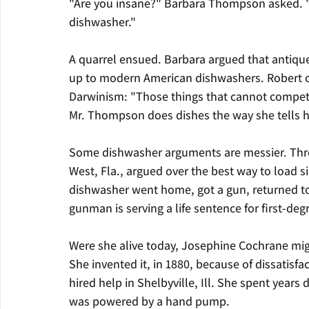
"Are you insane?" Barbara Thompson asked. "Yo
dishwasher."
A quarrel ensued. Barbara argued that antique
up to modern American dishwashers. Robert co
Darwinism: "Those things that cannot compe
Mr. Thompson does dishes the way she tells h
Some dishwasher arguments are messier. Thre
West, Fla., argued over the best way to load si
dishwasher went home, got a gun, returned to
gunman is serving a life sentence for first-de
Were she alive today, Josephine Cochrane migh
She invented it, in 1880, because of dissatisf
hired help in Shelbyville, Ill. She spent years
was powered by a hand pump.