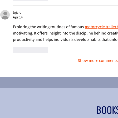
lejalo
Apr 14
Exploring the writing routines of famous 
motorcycle trailer 
motivating. It offers insight into the discipline behind creati
productivity and helps individuals develop habits that unlock
Like
Reply
Show more comments
BOOK