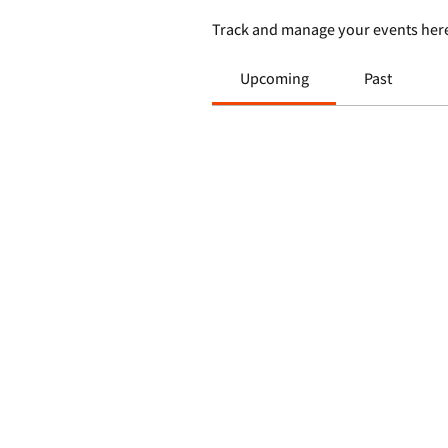
Track and manage your events her
Upcoming
Past