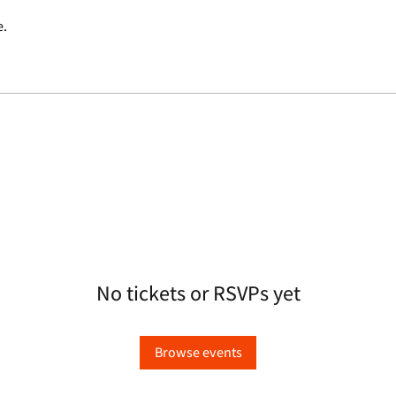
e.
No tickets or RSVPs yet
Browse events