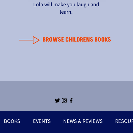
Lola will make you laugh and
learn.
BROWSE CHILDRENS BOOKS
BOOKS
EVENTS
NEWS & REVIEWS
RESOU