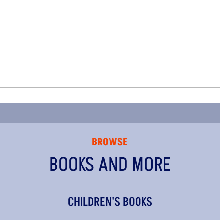
BROWSE
BOOKS AND MORE
CHILDREN'S BOOKS