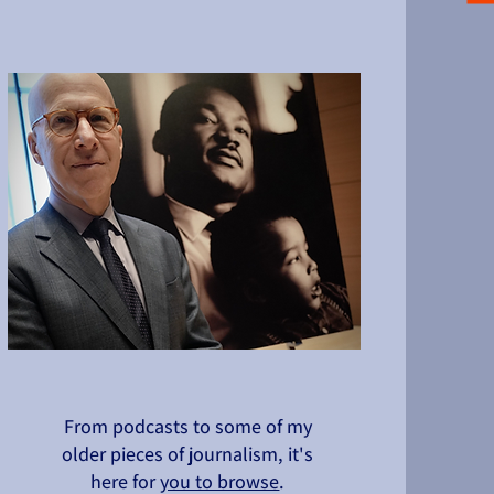
From podcasts to some of my
older pieces of journalism, it's
here for
you to browse
.