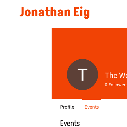
Jonathan Eig
The W
0
Follower
Profile
Events
Events