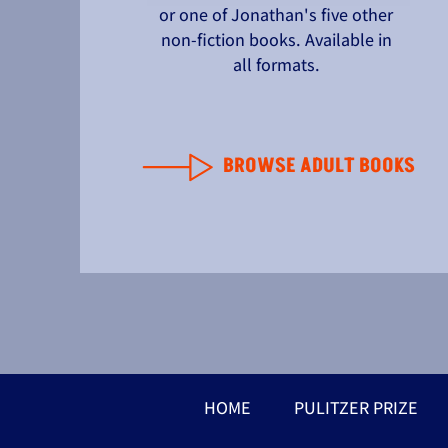
or one of Jonathan's five other
non-fiction books. Available in
all formats.
BROWSE ADULT BOOKS
HOME
PULITZER PRIZE