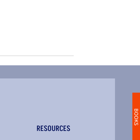
BOOKS
RESOURCES