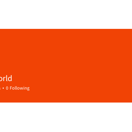
orld
s
0
Following