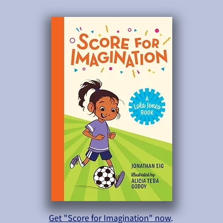
Get "Score for Imagination" now
.