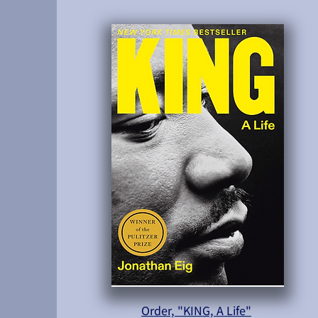
Order, "KING, A Life"