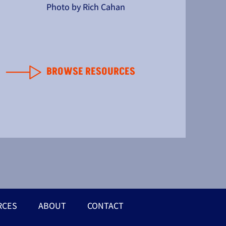
Photo by Rich Cahan
BROWSE RESOURCES
RCES
ABOUT
CONTACT