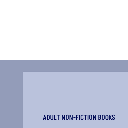
ADULT NON-FICTION BOOKS