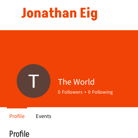
Jonathan Eig
The World
0
Followers
0
Following
Profile
Events
Profile