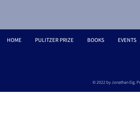
HOME
PULITZER PRIZE
BOOKS
EVENTS
© 2022 by Jonathan Eig. P