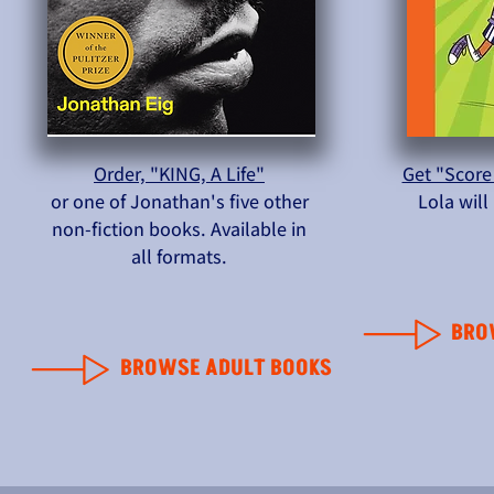
Order, "KING, A Life"
Get "Score
or one of Jonathan's five other
Lola wil
non-fiction books. Available in
all formats.
BRO
BROWSE ADULT BOOKS