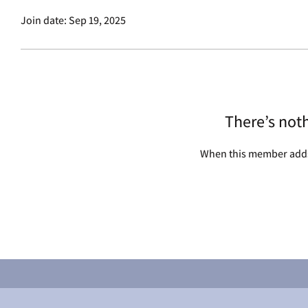
Join date: Sep 19, 2025
There’s not
When this member adds 