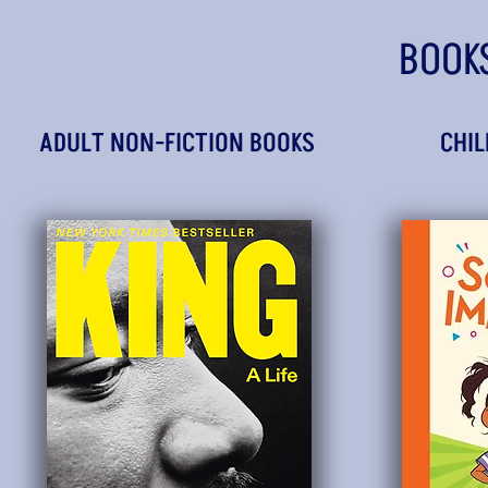
BOOK
ADULT NON-FICTION BOOKS
CHIL