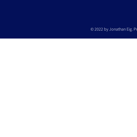
© 2022 by Jonathan Eig. P