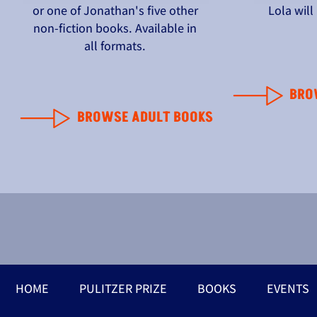
or one of Jonathan's five other
Lola wil
non-fiction books. Available in
all formats.
BRO
BROWSE ADULT BOOKS
HOME
PULITZER PRIZE
BOOKS
EVENTS