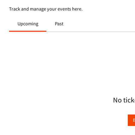
Track and manage your events here.
Upcoming
Past
No tick