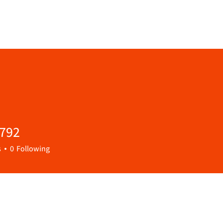
9792
s
0
Following