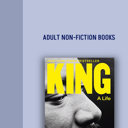
ADULT NON-FICTION BOOKS