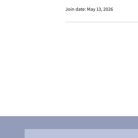
Join date: May 13, 2026