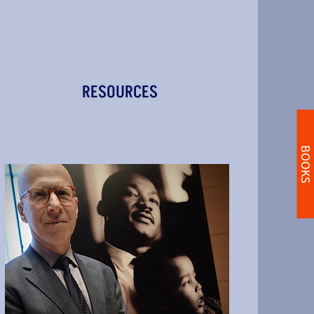
RESOURCES
BOOKS