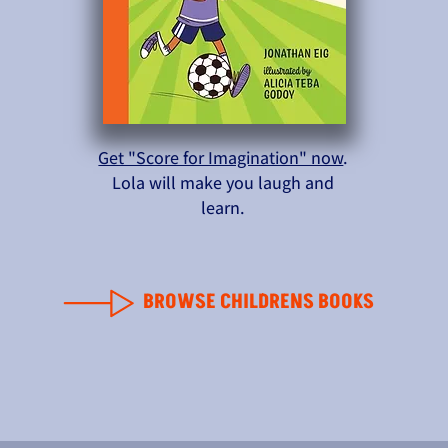
Get "Score for Imagination" now
.
Lola will make you laugh and
learn.
BROWSE CHILDRENS BOOKS