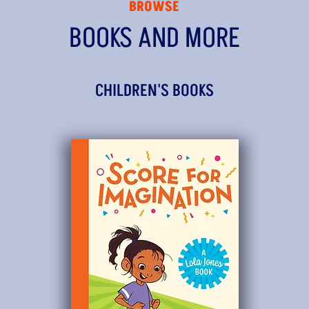
BROWSE
BOOKS AND MORE
CHILDREN'S BOOKS