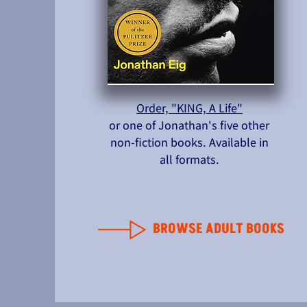
Order, "KING, A Life"
or one of Jonathan's five other
non-fiction books. Available in
all formats.
BROWSE ADULT BOOKS