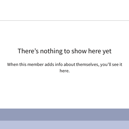
There’s nothing to show here yet
When this member adds info about themselves, you’ll see it
here.