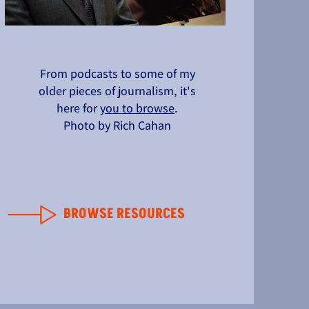
From podcasts to some of my
older pieces of journalism, it's
here for
you to browse
.
Photo by Rich Cahan
BROWSE RESOURCES