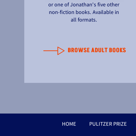
or one of Jonathan's five other
non-fiction books. Available in
all formats.
BROWSE ADULT BOOKS
HOME
PULITZER PRIZE