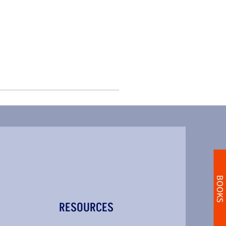
BOOKS
RESOURCES