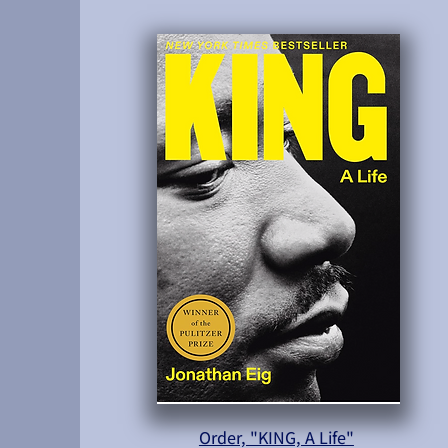
Order, "KING, A Life"