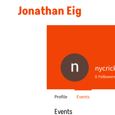
Jonathan Eig
nycric
0
Follower
Profile
Events
Events