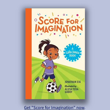
Get "Score for Imagination" now
.