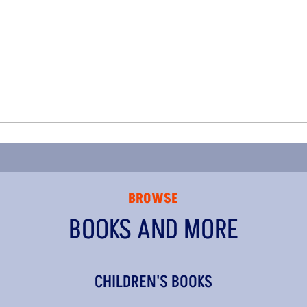
BROWSE
BOOKS AND MORE
CHILDREN'S BOOKS