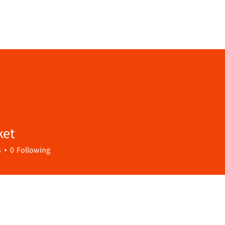
ket
s
0
Following