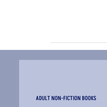
ADULT NON-FICTION BOOKS