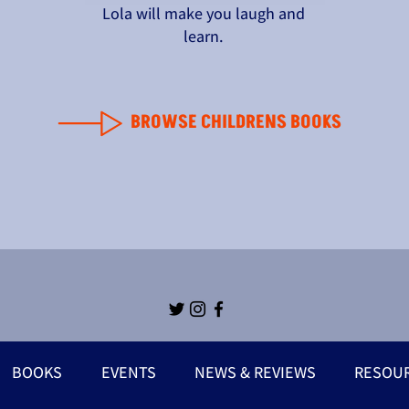
Lola will make you laugh and
learn.
BROWSE CHILDRENS BOOKS
BOOKS
EVENTS
NEWS & REVIEWS
RESOU