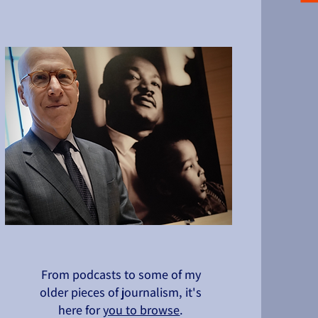
From podcasts to some of my
older pieces of journalism, it's
here for
you to browse
.