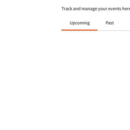
Track and manage your events her
Upcoming
Past