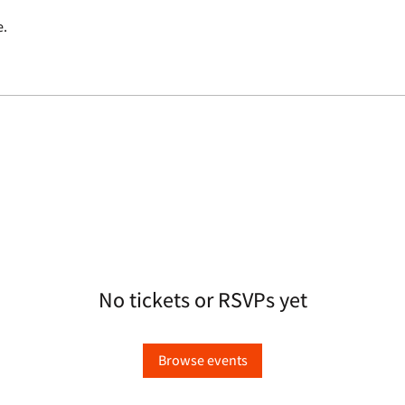
e.
No tickets or RSVPs yet
Browse events