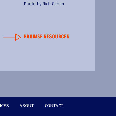
Photo by Rich Cahan
BROWSE RESOURCES
RCES
ABOUT
CONTACT