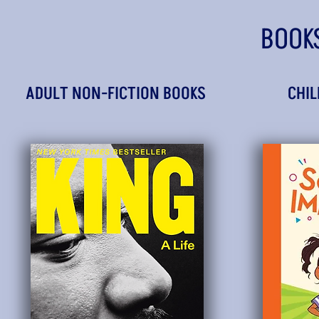
BOOK
ADULT NON-FICTION BOOKS
CHIL