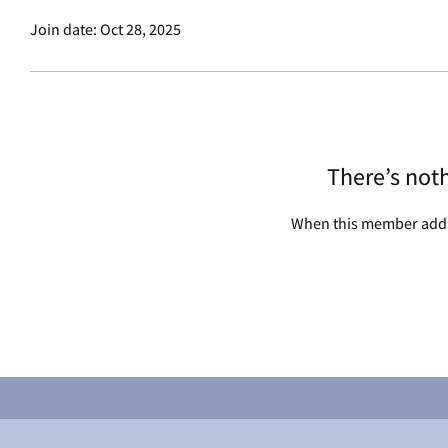
Join date: Oct 28, 2025
There’s not
When this member adds 