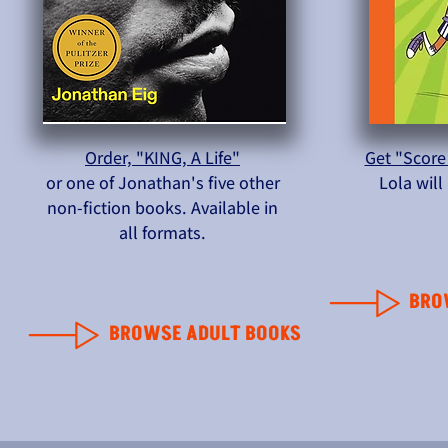
Order, "KING, A Life"
Get "Score
or one of Jonathan's five other
Lola wil
non-fiction books. Available in
all formats.
BRO
BROWSE ADULT BOOKS