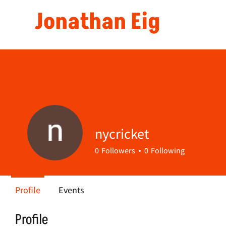
Jonathan Eig
nycricket
0
Followers
0
Following
Profile
Events
Profile