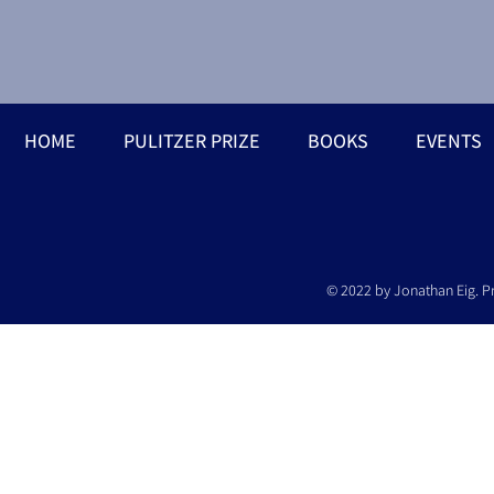
HOME
PULITZER PRIZE
BOOKS
EVENTS
© 2022 by Jonathan Eig. P