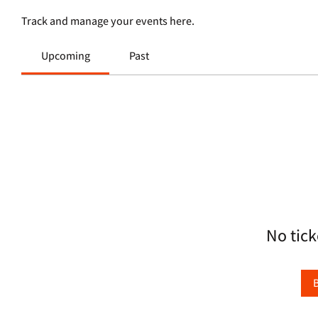
Track and manage your events here.
Upcoming
Past
No tick