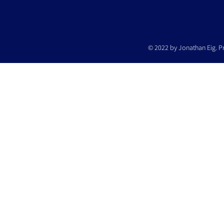
© 2022 by Jonathan Eig. P