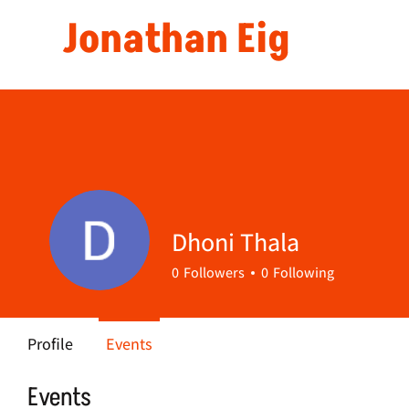
Jonathan Eig
Dhoni Thala
0
Followers
0
Following
Profile
Events
Events