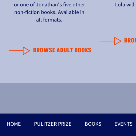
or one of Jonathan's five other
Lola wil
non-fiction books. Available in
all formats.
BRO
BROWSE ADULT BOOKS
HOME
PULITZER PRIZE
BOOKS
EVENTS