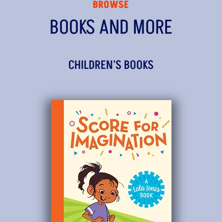
BROWSE
BOOKS AND MORE
CHILDREN'S BOOKS