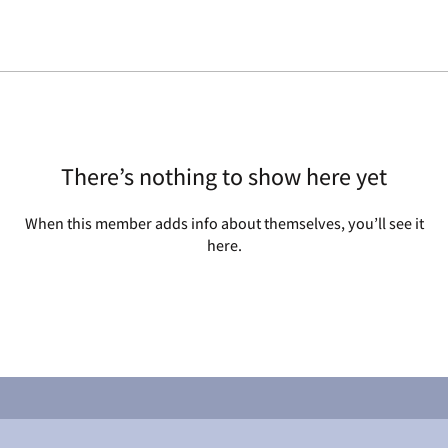
There’s nothing to show here yet
When this member adds info about themselves, you’ll see it
here.