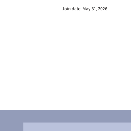
Join date: May 31, 2026