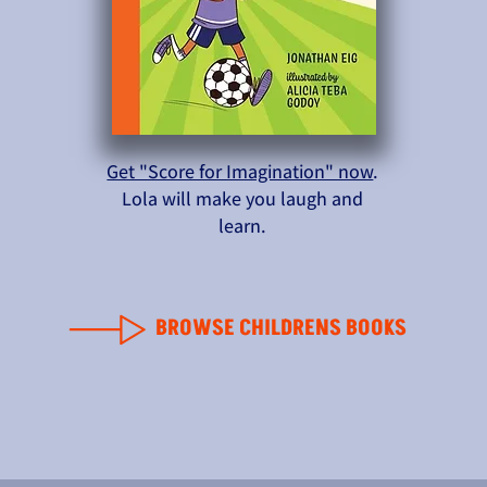
Get "Score for Imagination" now
.
Lola will make you laugh and
learn.
BROWSE CHILDRENS BOOKS