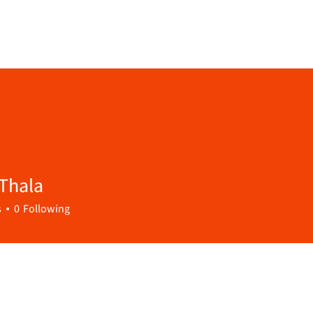
Thala
s
0
Following