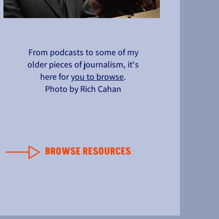
From podcasts to some of my
older pieces of journalism, it's
here for
you to browse
.
Photo by Rich Cahan
BROWSE RESOURCES