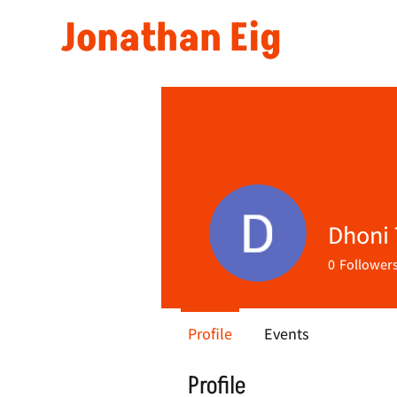
Jonathan Eig
Dhoni 
0
Follower
Profile
Events
Profile