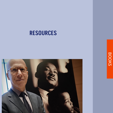
RESOURCES
BOOKS