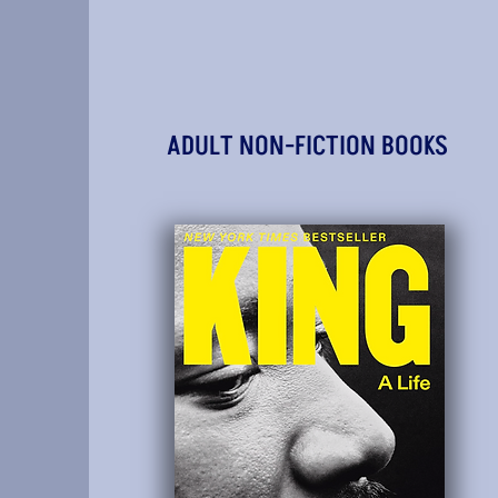
ADULT NON-FICTION BOOKS