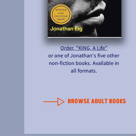
Order, "KING, A Life"
or one of Jonathan's five other
non-fiction books. Available in
all formats.
BROWSE ADULT BOOKS