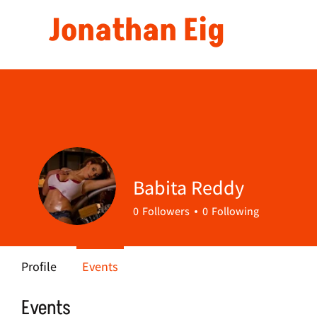
Jonathan Eig
Babita Reddy
0
Followers
0
Following
Profile
Events
Events