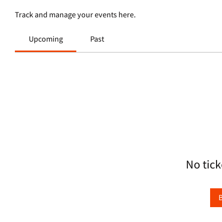
Track and manage your events here.
Upcoming
Past
No tick