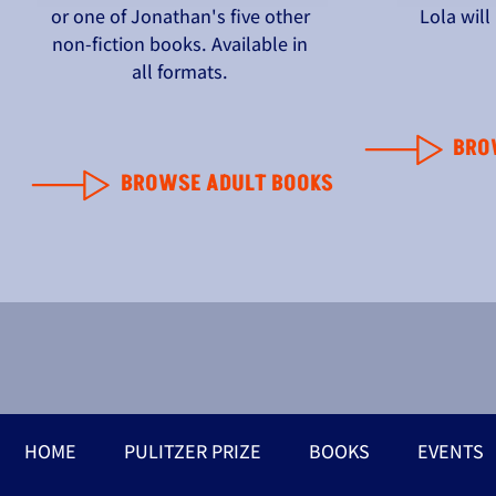
or one of Jonathan's five other
Lola wil
non-fiction books. Available in
all formats.
BRO
BROWSE ADULT BOOKS
HOME
PULITZER PRIZE
BOOKS
EVENTS