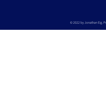
© 2022 by Jonathan Eig. P