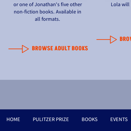
or one of Jonathan's five other
Lola wil
non-fiction books. Available in
all formats.
BRO
BROWSE ADULT BOOKS
HOME
PULITZER PRIZE
BOOKS
EVENTS