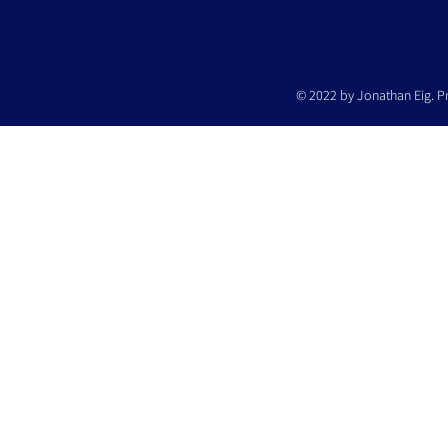
© 2022 by Jonathan Eig. P