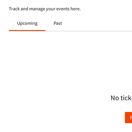
Track and manage your events here.
Upcoming
Past
No tick