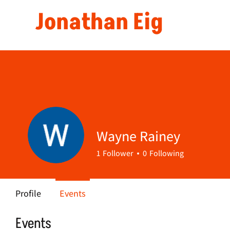
Jonathan Eig
Wayne Rainey
1
Follower
0
Following
Profile
Events
Events