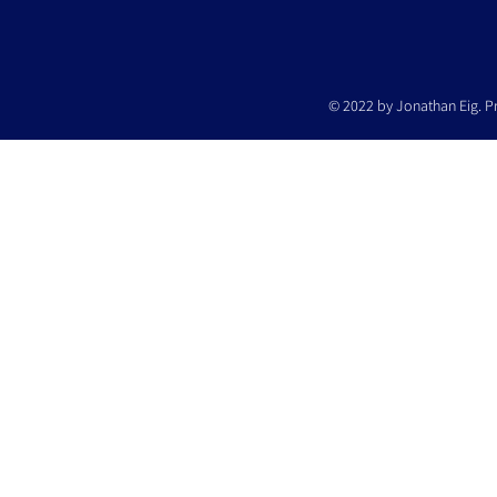
© 2022 by Jonathan Eig. P