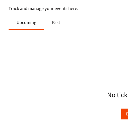
Track and manage your events here.
Upcoming
Past
No tick