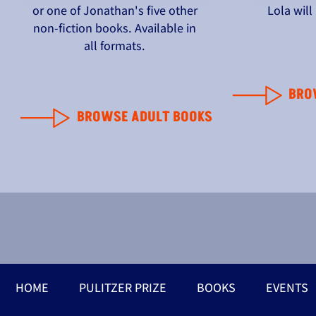
or one of Jonathan's five other
Lola wil
non-fiction books. Available in
all formats.
BRO
BROWSE ADULT BOOKS
HOME
PULITZER PRIZE
BOOKS
EVENTS