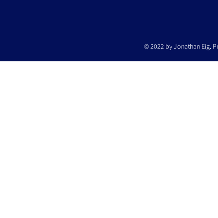
© 2022 by Jonathan Eig. P