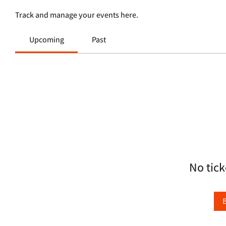
Track and manage your events here.
Upcoming
Past
No tick