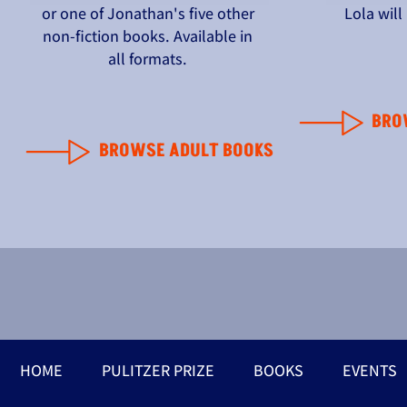
or one of Jonathan's five other
Lola wil
non-fiction books. Available in
all formats.
BRO
BROWSE ADULT BOOKS
HOME
PULITZER PRIZE
BOOKS
EVENTS