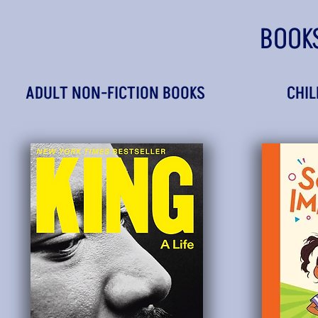
BOOK
ADULT NON-FICTION BOOKS
CHIL