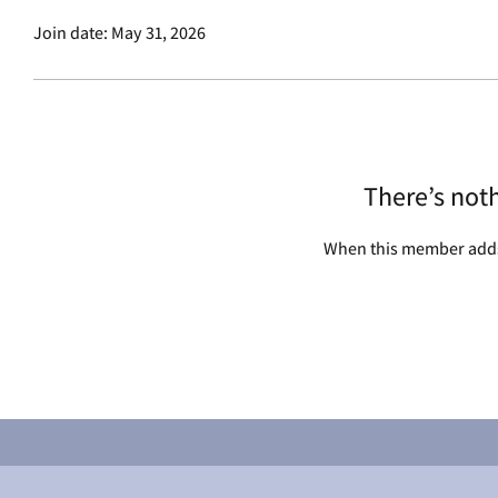
Join date: May 31, 2026
There’s not
When this member adds 