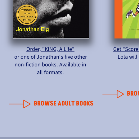
Order, "KING, A Life"
Get "Score
or one of Jonathan's five other
Lola wil
non-fiction books. Available in
all formats.
BRO
BROWSE ADULT BOOKS