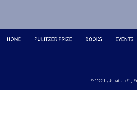
HOME
PULITZER PRIZE
BOOKS
EVENTS
© 2022 by Jonathan Eig. P