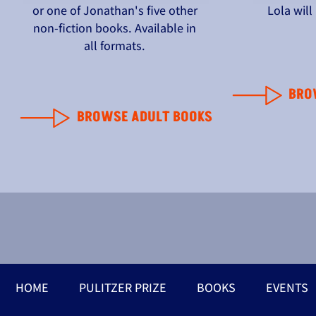
or one of Jonathan's five other
Lola wil
non-fiction books. Available in
all formats.
BRO
BROWSE ADULT BOOKS
HOME
PULITZER PRIZE
BOOKS
EVENTS