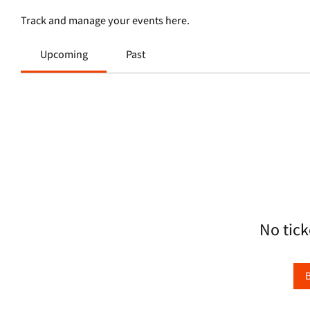
Track and manage your events here.
Upcoming
Past
No tick