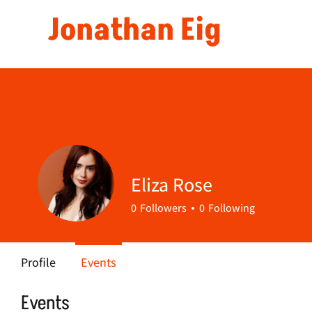
Jonathan Eig
Eliza Rose
0
Followers
0
Following
Profile
Events
Events