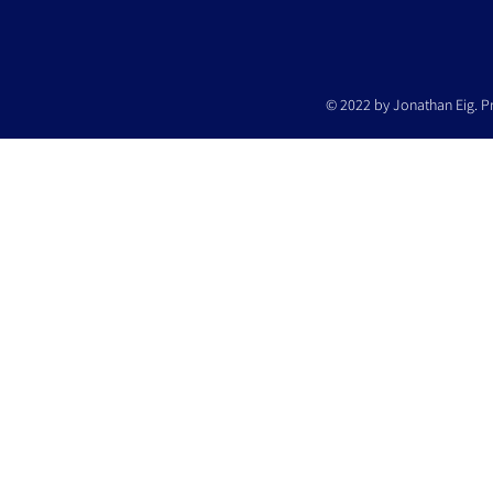
© 2022 by Jonathan Eig. P