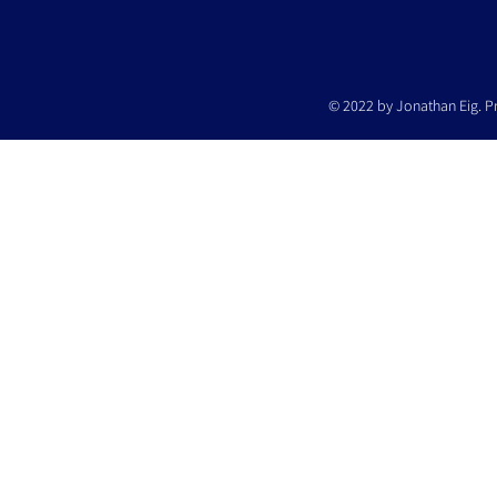
© 2022 by Jonathan Eig. P