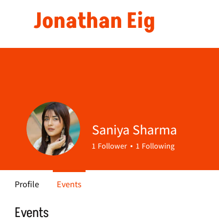
Jonathan Eig
Saniya Sharma
1
Follower
1
Following
Profile
Events
Events