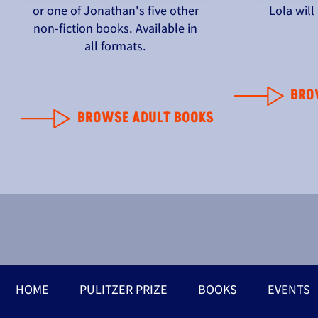
or one of Jonathan's five other
Lola wil
non-fiction books. Available in
all formats.
BRO
BROWSE ADULT BOOKS
HOME
PULITZER PRIZE
BOOKS
EVENTS