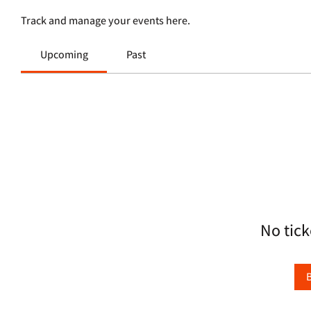
Track and manage your events here.
Upcoming
Past
No tick