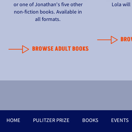
or one of Jonathan's five other
Lola wil
non-fiction books. Available in
all formats.
BRO
BROWSE ADULT BOOKS
HOME
PULITZER PRIZE
BOOKS
EVENTS