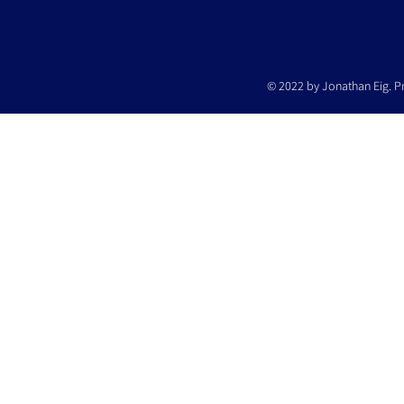
© 2022 by Jonathan Eig. P