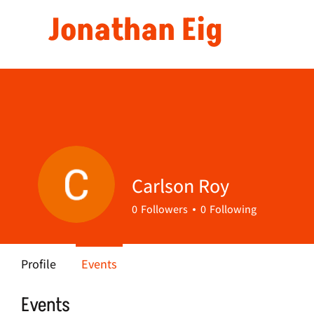
Jonathan Eig
Carlson Roy
0
Followers
0
Following
Profile
Events
Events