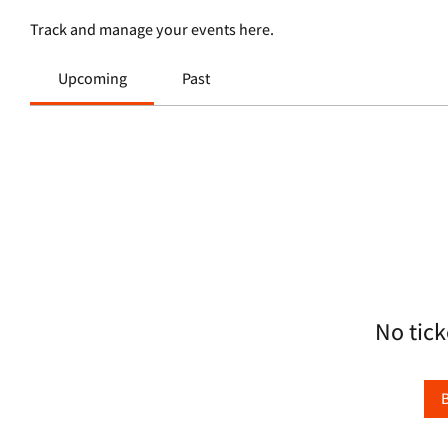
Track and manage your events here.
Upcoming
Past
No tick