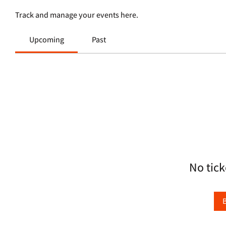
Track and manage your events here.
Upcoming
Past
No tick