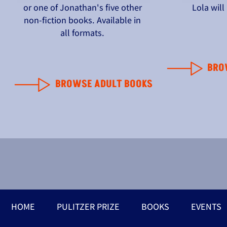
or one of Jonathan's five other
Lola wil
non-fiction books. Available in
all formats.
BRO
BROWSE ADULT BOOKS
HOME
PULITZER PRIZE
BOOKS
EVENTS