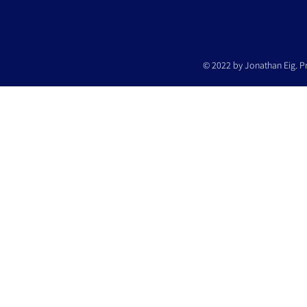
© 2022 by Jonathan Eig. P