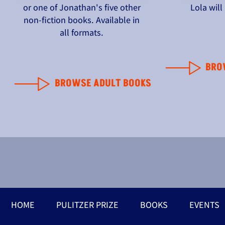
or one of Jonathan's five other
Lola wil
non-fiction books. Available in
all formats.
BRO
BROWSE ADULT BOOKS
HOME
PULITZER PRIZE
BOOKS
EVENTS