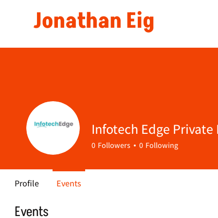
Jonathan Eig
Infotech Edge Private
0
Followers
0
Following
Profile
Events
Events