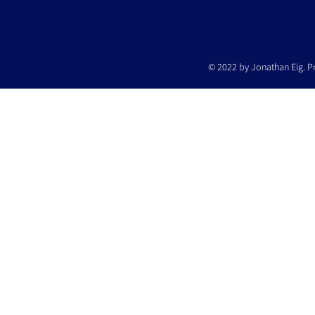
© 2022 by Jonathan Eig. P