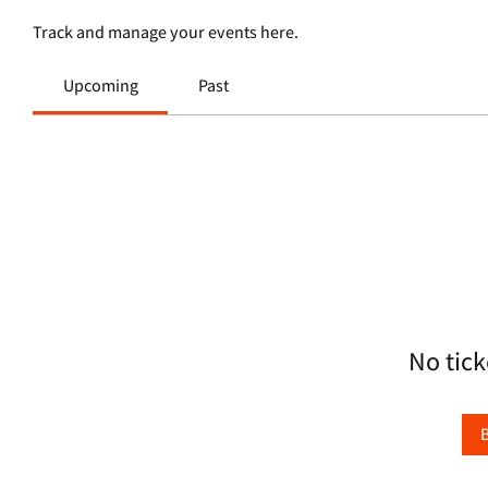
Track and manage your events here.
Upcoming
Past
No tick