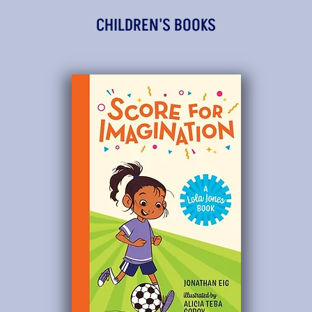
CHILDREN'S BOOKS