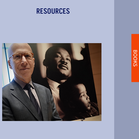
RESOURCES
BOOKS