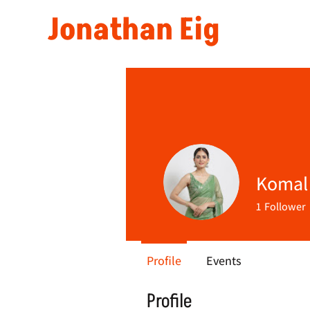
Jonathan Eig
Komal
1
Follower
Profile
Events
Profile