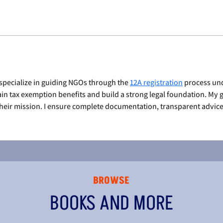
specialize in guiding NGOs through the 
12A registration
 process und
in tax exemption benefits and build a strong legal foundation. My go
eir mission. I ensure complete documentation, transparent advice,
BROWSE
BOOKS AND MORE