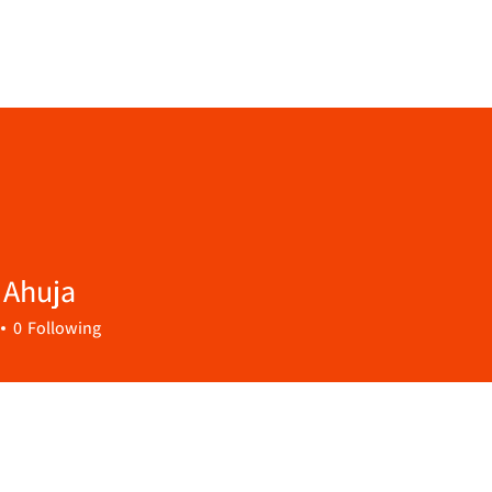
 Ahuja
0
Following