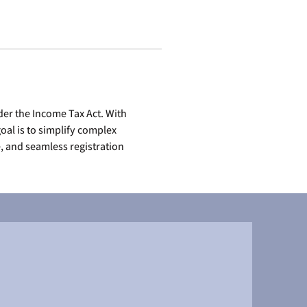
er the Income Tax Act. With 
al is to simplify complex 
 and seamless registration 