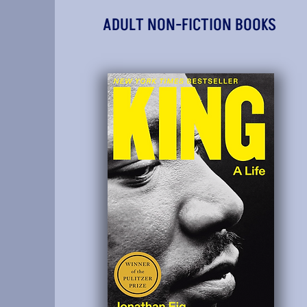
ADULT NON-FICTION BOOKS