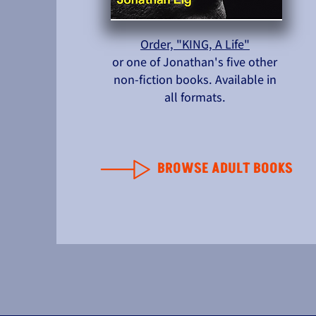
Order, "KING, A Life"
or one of Jonathan's five other
non-fiction books. Available in
all formats.
BROWSE ADULT BOOKS