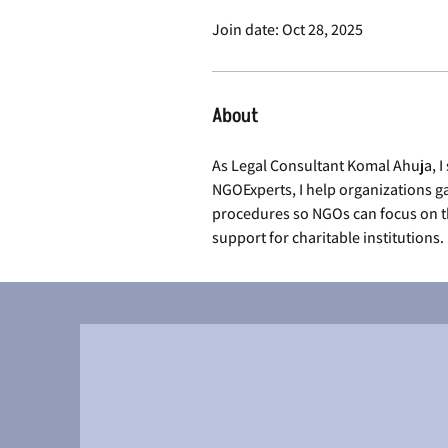
Join date: Oct 28, 2025
About
As Legal Consultant Komal Ahuja, I 
NGOExperts, I help organizations ga
procedures so NGOs can focus on th
support for charitable institutions.