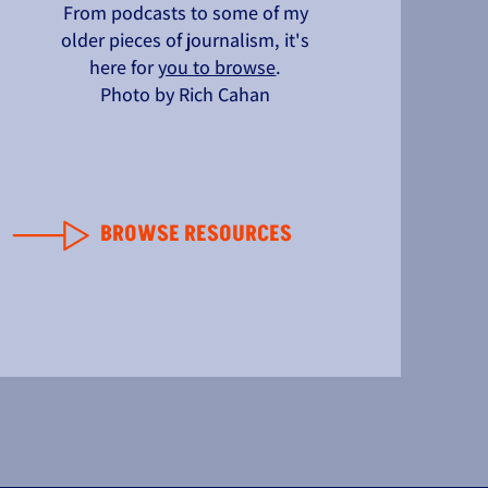
From podcasts to some of my
older pieces of journalism, it's
here for
you to browse
.
Photo by Rich Cahan
BROWSE RESOURCES