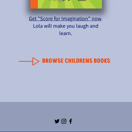
Get "Score for Imagination" now
.
Lola will make you laugh and
learn.
BROWSE CHILDRENS BOOKS