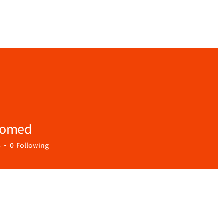
Homed
s
0
Following