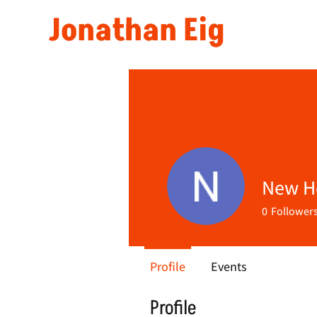
Jonathan Eig
New 
0
Follower
Profile
Events
Profile