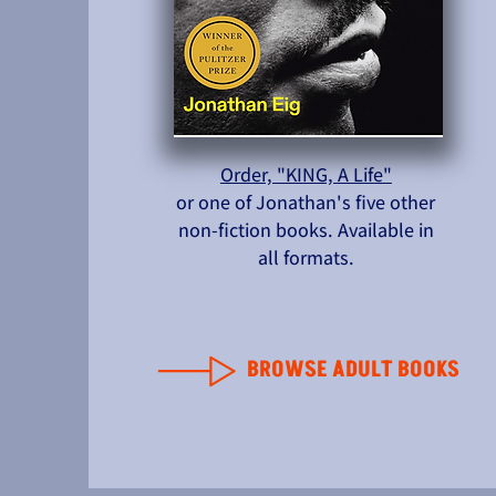
Order, "KING, A Life"
or one of Jonathan's five other
non-fiction books. Available in
all formats.
BROWSE ADULT BOOKS