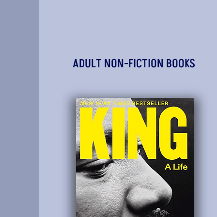
ADULT NON-FICTION BOOKS