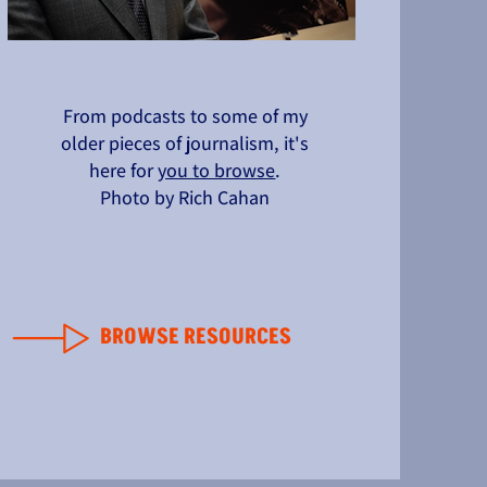
From podcasts to some of my
older pieces of journalism, it's
here for
you to browse
.
Photo by Rich Cahan
BROWSE RESOURCES