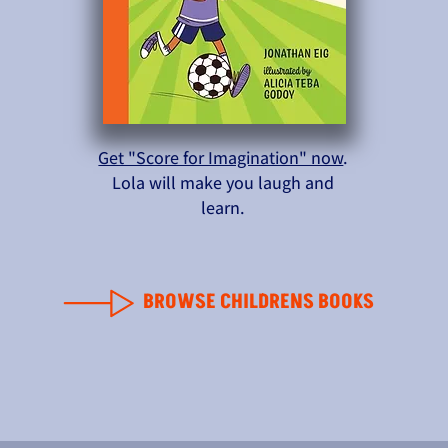
Get "Score for Imagination" now
.
Lola will make you laugh and
learn.
BROWSE CHILDRENS BOOKS