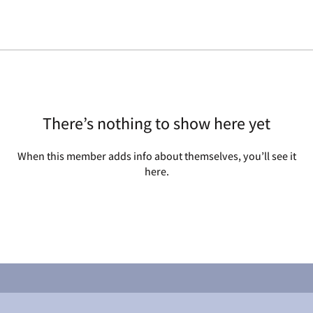
There’s nothing to show here yet
When this member adds info about themselves, you’ll see it
here.