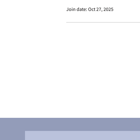
Join date: Oct 27, 2025