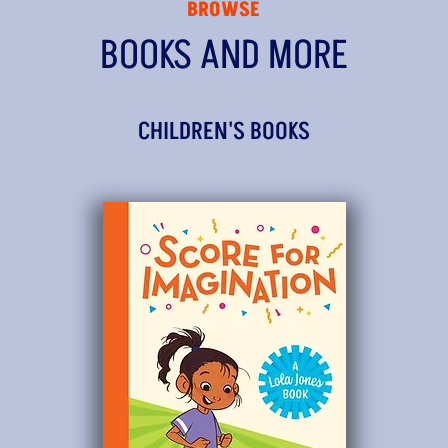
BROWSE
BOOKS AND MORE
CHILDREN'S BOOKS