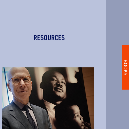
RESOURCES
BOOKS