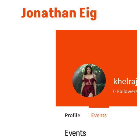
Jonathan Eig
khelra
0
Follower
Profile
Events
Events