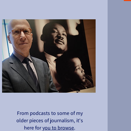
From podcasts to some of my
older pieces of journalism, it's
here for
you to browse
.