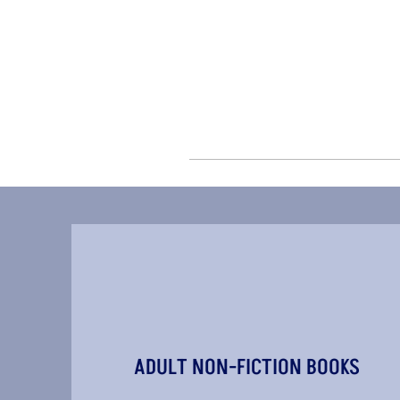
ADULT NON-FICTION BOOKS