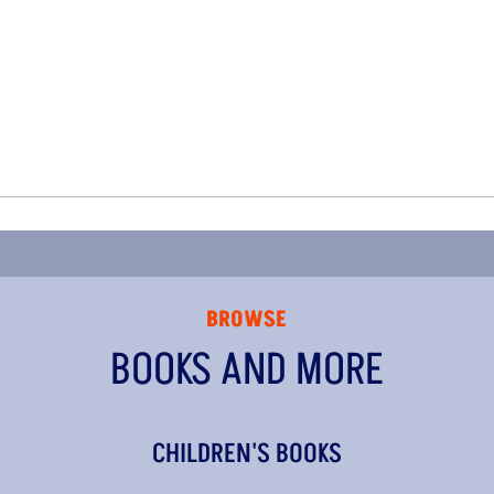
BROWSE
BOOKS AND MORE
CHILDREN'S BOOKS