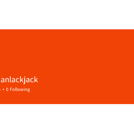
janlackjack
s
0
Following