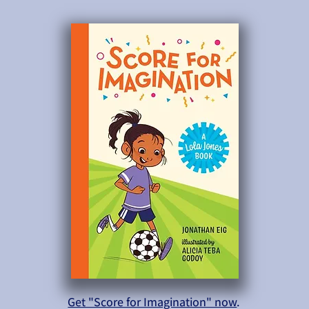
Get "Score for Imagination" now
.