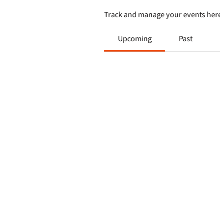
Track and manage your events her
Upcoming
Past