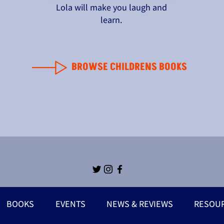
Lola will make you laugh and
learn.
BROWSE CHILDRENS BOOKS
BOOKS
EVENTS
NEWS & REVIEWS
RESOU