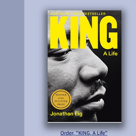
Order, "KING, A Life"