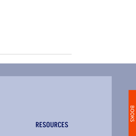
BOOKS
RESOURCES