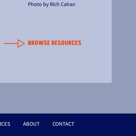
Photo by Rich Cahan
BROWSE RESOURCES
RCES
ABOUT
CONTACT