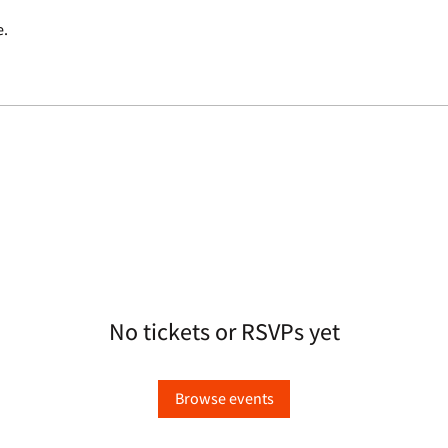
e.
No tickets or RSVPs yet
Browse events