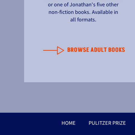
or one of Jonathan's five other
non-fiction books. Available in
all formats.
BROWSE ADULT BOOKS
HOME
PULITZER PRIZE