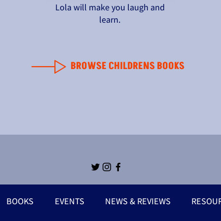
Lola will make you laugh and
learn.
BROWSE CHILDRENS BOOKS
BOOKS
EVENTS
NEWS & REVIEWS
RESOU