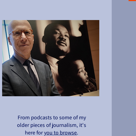
From podcasts to some of my
older pieces of journalism, it's
here for
you to browse
.