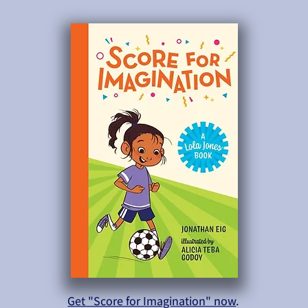
Get "Score for Imagination" now
.