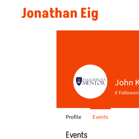
Jonathan Eig
John K
0
Follower
Profile
Events
Events