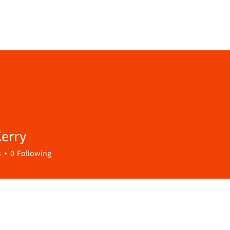
erry
s
0
Following