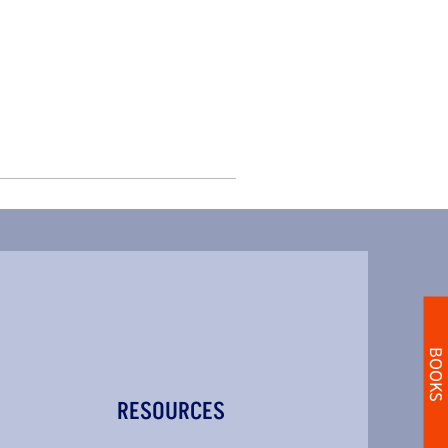
BOOKS
RESOURCES