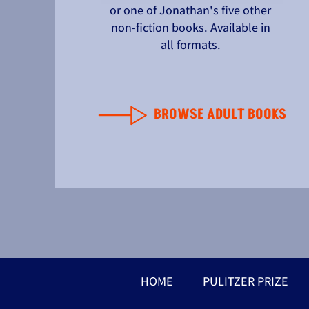
or one of Jonathan's five other
non-fiction books. Available in
all formats.
BROWSE ADULT BOOKS
HOME
PULITZER PRIZE