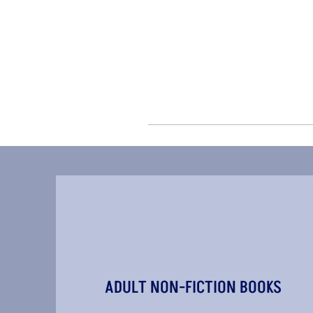
ADULT NON-FICTION BOOKS