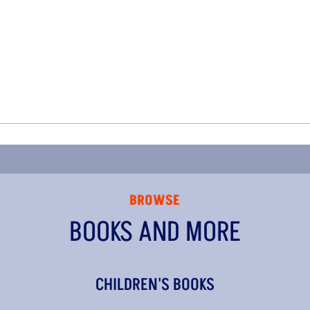
BROWSE
BOOKS AND MORE
CHILDREN'S BOOKS