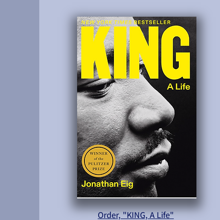
Order, "KING, A Life"