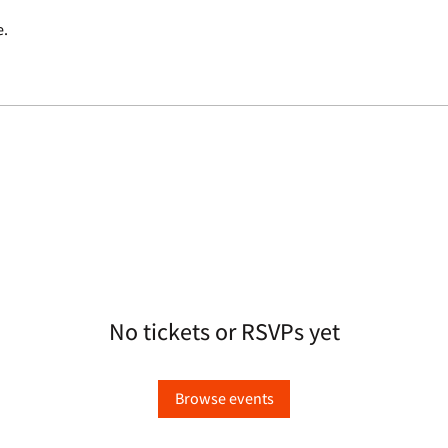
e.
No tickets or RSVPs yet
Browse events