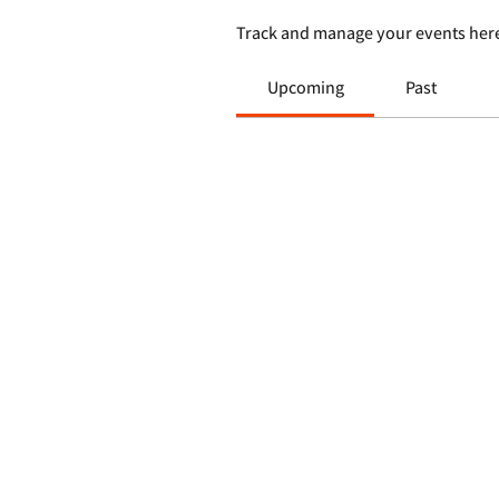
Track and manage your events her
Upcoming
Past