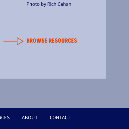
Photo by Rich Cahan
BROWSE RESOURCES
RCES
ABOUT
CONTACT