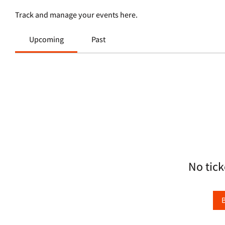
Track and manage your events here.
Upcoming
Past
No tick