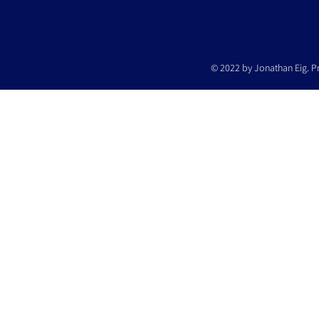
© 2022 by Jonathan Eig. P