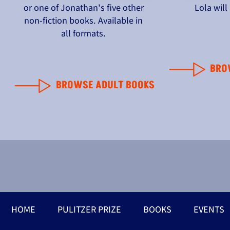
or one of Jonathan's five other
Lola wil
non-fiction books. Available in
all formats.
BRO
BROWSE ADULT BOOKS
HOME
PULITZER PRIZE
BOOKS
EVENTS