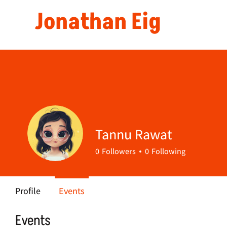
Jonathan Eig
Tannu Rawat
0
Followers
0
Following
Profile
Events
Events