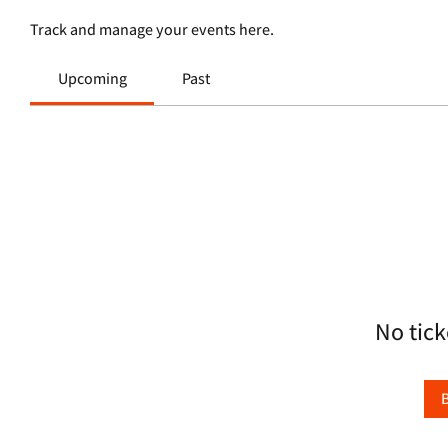
Track and manage your events here.
Upcoming
Past
No tick