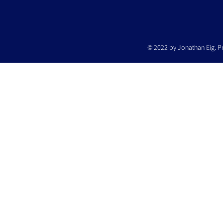
© 2022 by Jonathan Eig. P