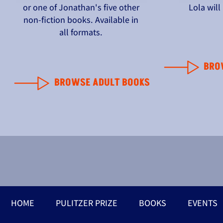
or one of Jonathan's five other
Lola wil
non-fiction books. Available in
all formats.
BRO
BROWSE ADULT BOOKS
HOME
PULITZER PRIZE
BOOKS
EVENTS