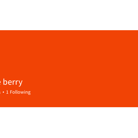
 berry
s
1
Following