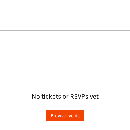
e.
No tickets or RSVPs yet
Browse events