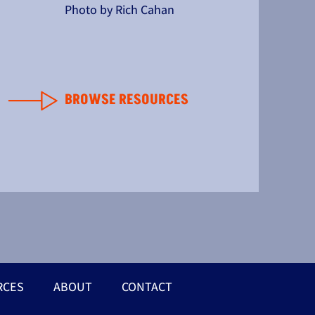
Photo by Rich Cahan
BROWSE RESOURCES
RCES
ABOUT
CONTACT