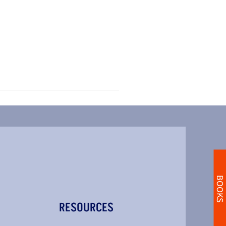
BOOKS
RESOURCES