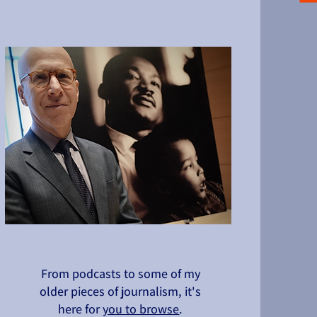
From podcasts to some of my
older pieces of journalism, it's
here for
you to browse
.