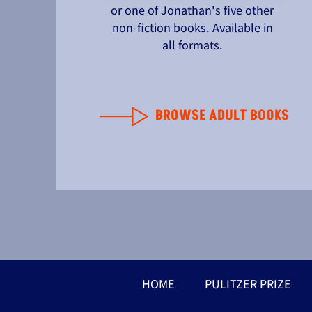
or one of Jonathan's five other
non-fiction books. Available in
all formats.
BROWSE ADULT BOOKS
HOME
PULITZER PRIZE