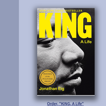
Order, "KING, A Life"