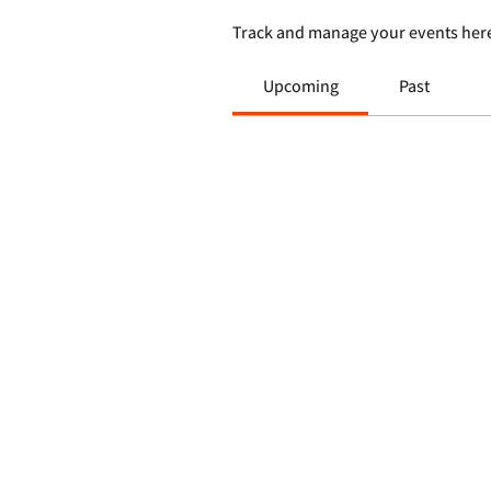
Track and manage your events her
Upcoming
Past