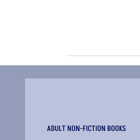
ADULT NON-FICTION BOOKS