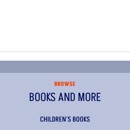
BROWSE
BOOKS AND MORE
CHILDREN'S BOOKS