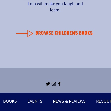
Lola will make you laugh and
learn.
BROWSE CHILDRENS BOOKS
BOOKS
EVENTS
NEWS & REVIEWS
RESOU