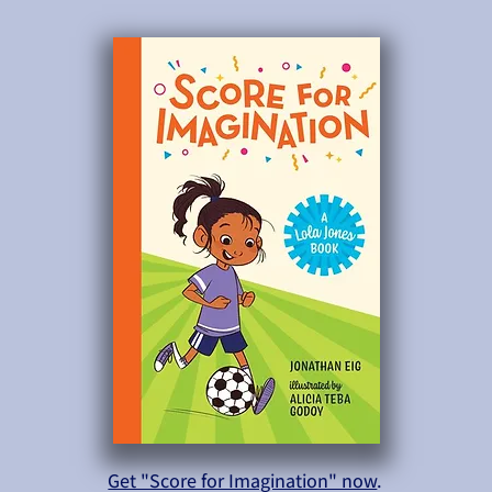
Get "Score for Imagination" now
.