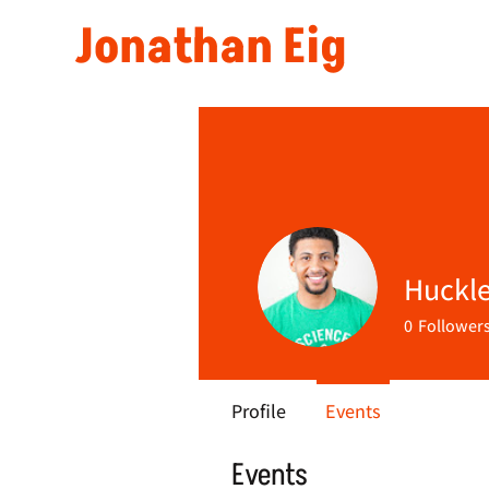
Jonathan Eig
Huckle
0
Follower
Profile
Events
Events