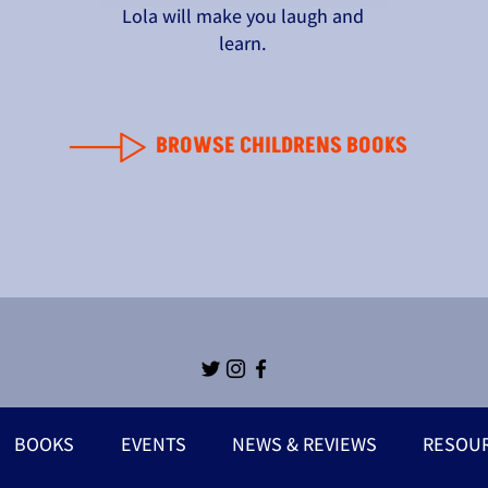
Lola will make you laugh and
learn.
BROWSE CHILDRENS BOOKS
BOOKS
EVENTS
NEWS & REVIEWS
RESOU