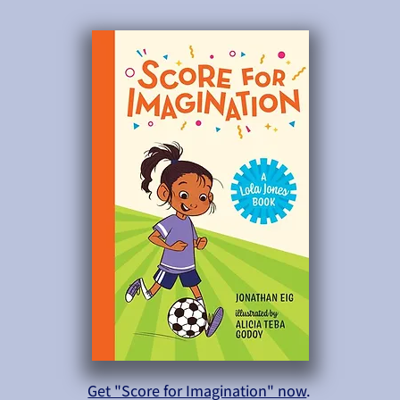
Get "Score for Imagination" now
.