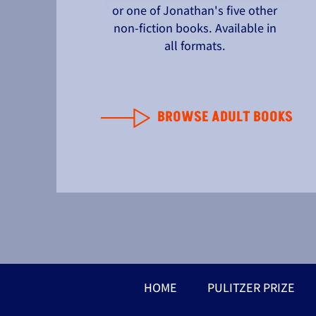
or one of Jonathan's five other
non-fiction books. Available in
all formats.
BROWSE ADULT BOOKS
HOME
PULITZER PRIZE