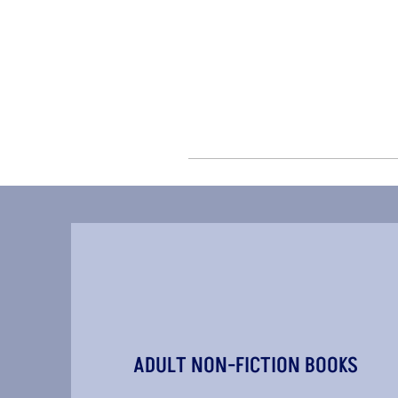
ADULT NON-FICTION BOOKS