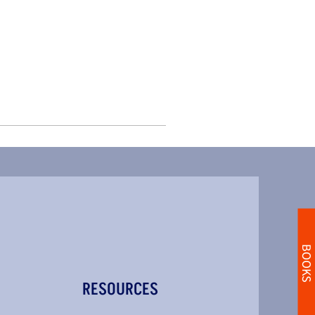
BOOKS
RESOURCES