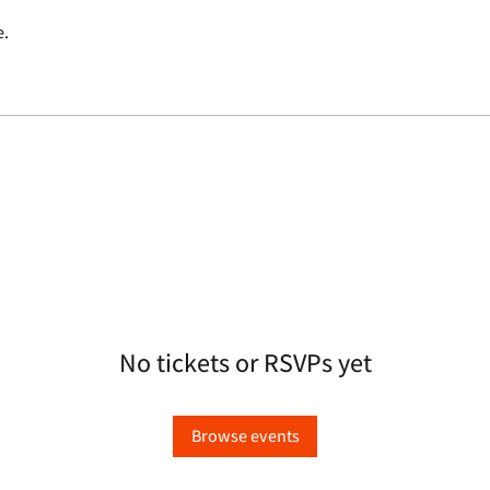
e.
No tickets or RSVPs yet
Browse events