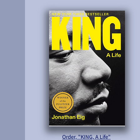
Order, "KING, A Life"