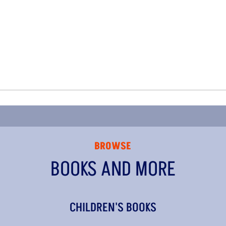
BROWSE
BOOKS AND MORE
CHILDREN'S BOOKS