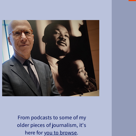
From podcasts to some of my
older pieces of journalism, it's
here for
you to browse
.