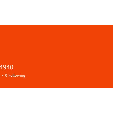
54940
40
s
0
Following