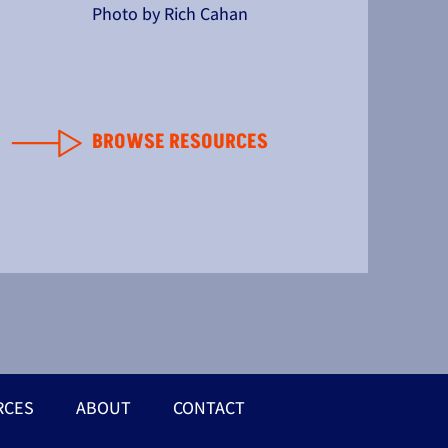
Photo by Rich Cahan
BROWSE RESOURCES
RCES
ABOUT
CONTACT