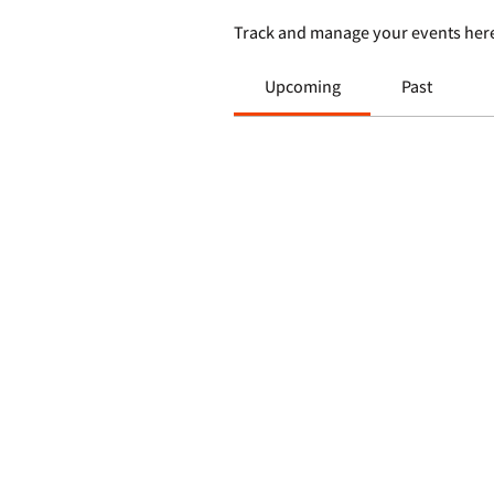
Track and manage your events her
Upcoming
Past