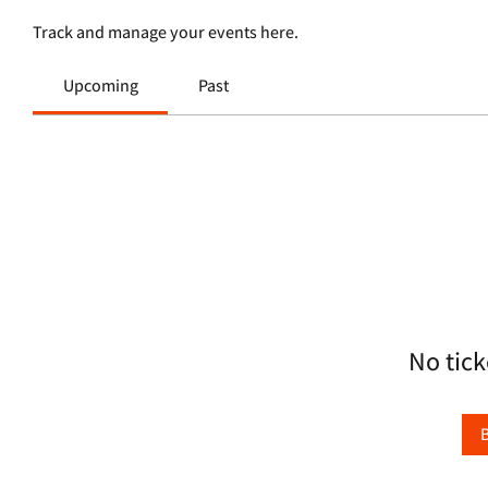
Track and manage your events here.
Upcoming
Past
No tick