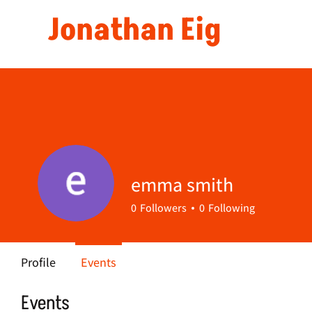
Jonathan Eig
emma smith
0
Followers
0
Following
Profile
Events
Events