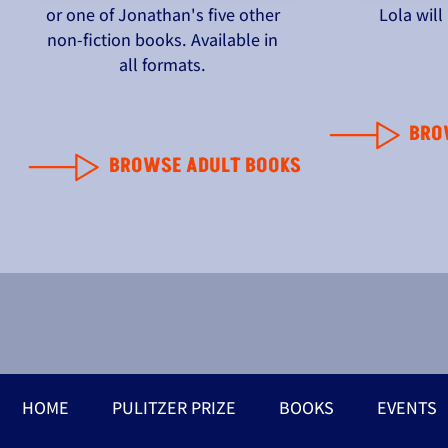
or one of Jonathan's five other
Lola wil
non-fiction books. Available in
all formats.
BRO
BROWSE ADULT BOOKS
HOME
PULITZER PRIZE
BOOKS
EVENTS