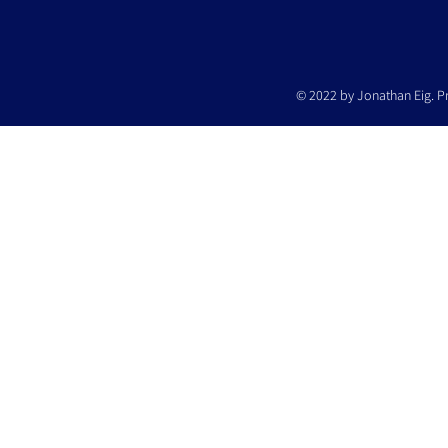
© 2022 by Jonathan Eig. P