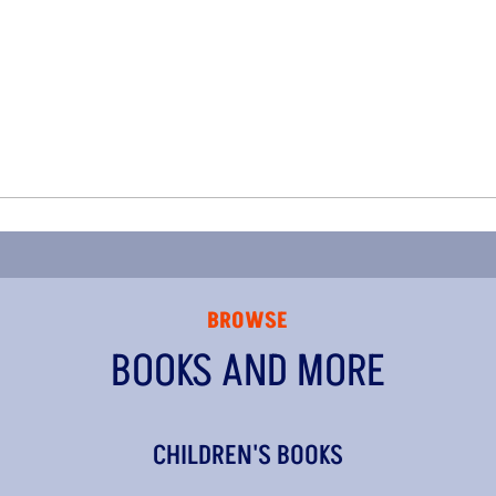
BROWSE
BOOKS AND MORE
CHILDREN'S BOOKS