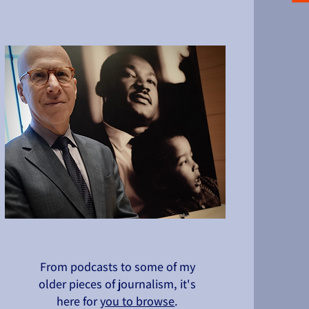
From podcasts to some of my
older pieces of journalism, it's
here for
you to browse
.