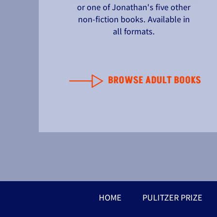
or one of Jonathan's five other
non-fiction books. Available in
all formats.
BROWSE ADULT BOOKS
HOME
PULITZER PRIZE