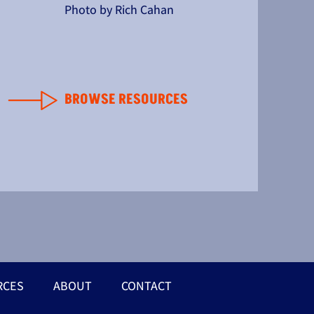
Photo by Rich Cahan
BROWSE RESOURCES
RCES
ABOUT
CONTACT