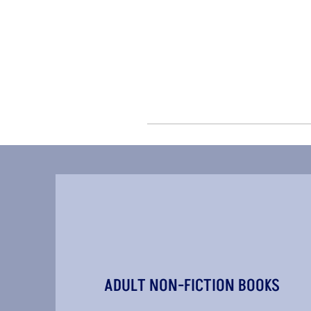
ADULT NON-FICTION BOOKS