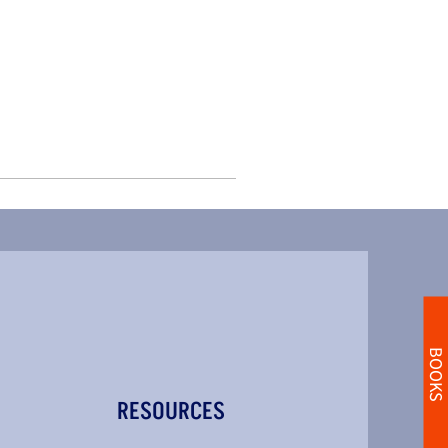
BOOKS
RESOURCES