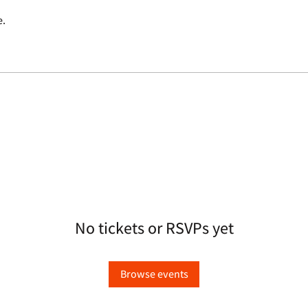
e.
No tickets or RSVPs yet
Browse events