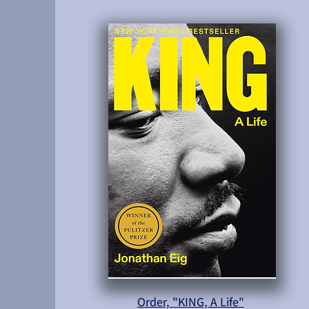
Order, "KING, A Life"