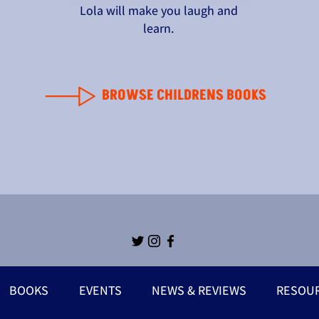
Lola will make you laugh and
learn.
BROWSE CHILDRENS BOOKS
BOOKS
EVENTS
NEWS & REVIEWS
RESOU