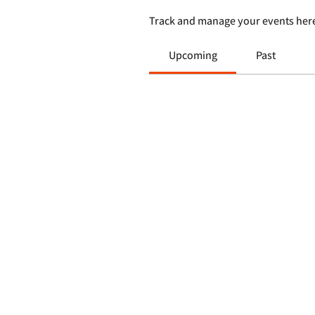
Track and manage your events her
Upcoming
Past