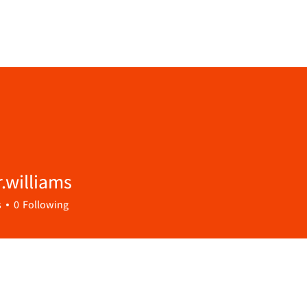
.williams
lliams
s
0
Following