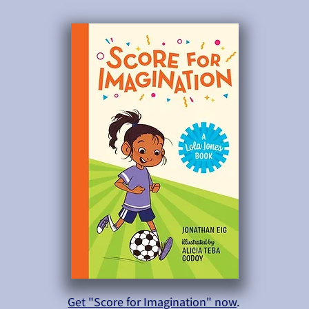
Get "Score for Imagination" now
.