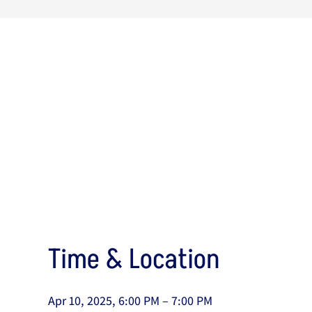
Time & Location
Apr 10, 2025, 6:00 PM – 7:00 PM