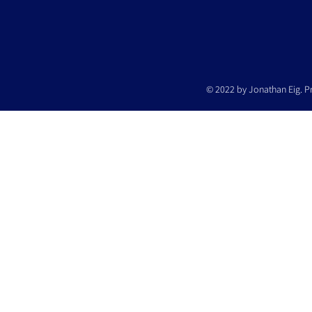
© 2022 by Jonathan Eig. P