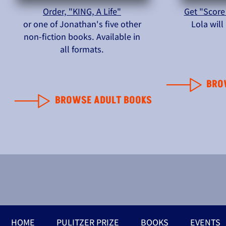
Order, "KING, A Life"
Get "Score
or one of Jonathan's five other
Lola wil
non-fiction books. Available in
all formats.
BRO
BROWSE ADULT BOOKS
HOME
PULITZER PRIZE
BOOKS
EVENTS