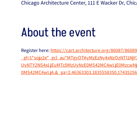
Chicago Architecture Center, 111 E Wacker Dr, Chic
About the event
Register here: 
https://cart.architecture.org/86087/86089
_gl=1*sqjz2e*_gcl_au*MTgyOTAyMzEzNy4xNzQzNTI1N
UyNTY2NS4xLjEuMTc0MzUyNzE0MS42MC4wLjE0MzcwNj
0MS42MC4wLjA.&_ga=2.46363303.1835558350.17435256