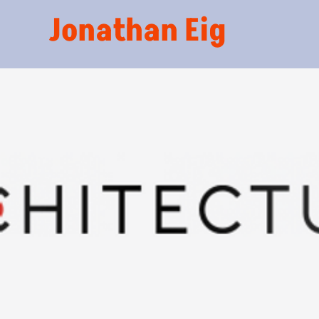
Jonathan Eig