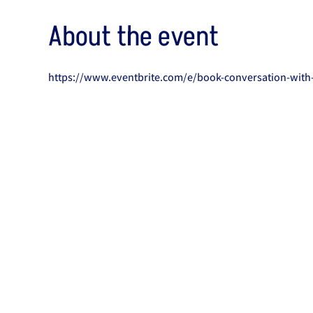
About the event
https://www.eventbrite.com/e/book-conversation-with-