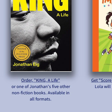
Order, "KING, A Life"
Get "Score
or one of Jonathan's five other
Lola wil
non-fiction books. Available in
all formats.