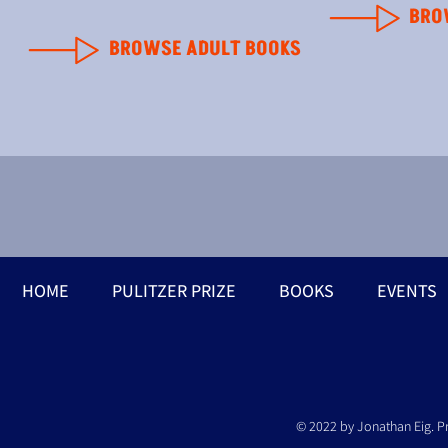
BRO
BROWSE ADULT BOOKS
HOME
PULITZER PRIZE
BOOKS
EVENTS
© 2022 by Jonathan Eig. P