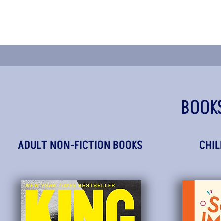
BOOK
ADULT NON-FICTION BOOKS
CHIL