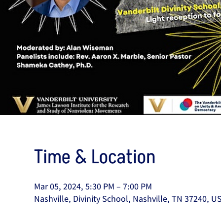
Time & Location
Mar 05, 2024, 5:30 PM – 7:00 PM
Nashville, Divinity School, Nashville, TN 37240, U