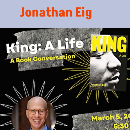
Jonathan Eig