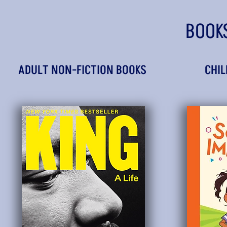
BOOK
ADULT NON-FICTION BOOKS
CHIL