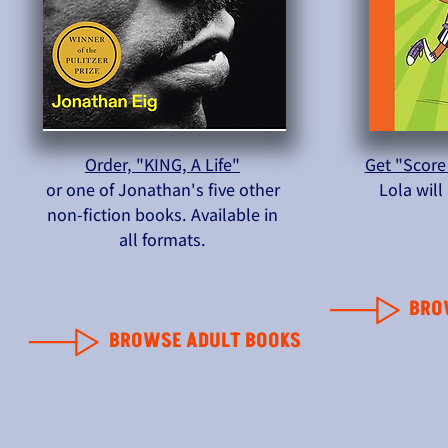
Order, "KING, A Life"
Get "Score
or one of Jonathan's five other
Lola wil
non-fiction books. Available in
all formats.
BRO
BROWSE ADULT BOOKS