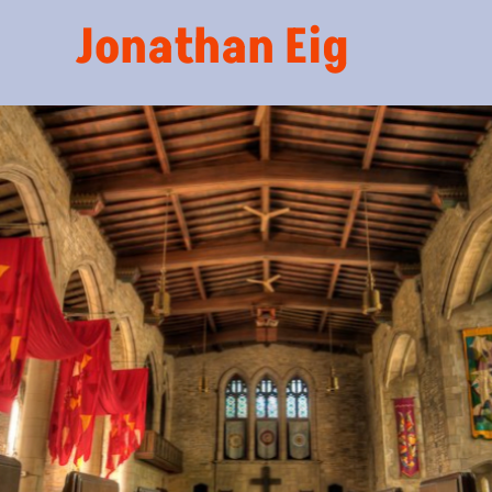
Jonathan Eig