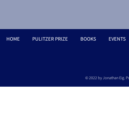
HOME
PULITZER PRIZE
BOOKS
EVENTS
© 2022 by Jonathan Eig. P