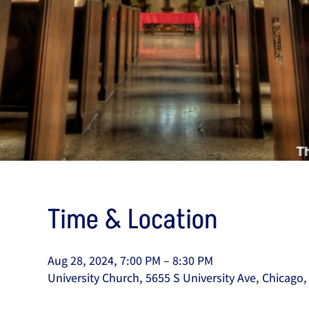
Time & Location
Aug 28, 2024, 7:00 PM – 8:30 PM
University Church, 5655 S University Ave, Chicago,