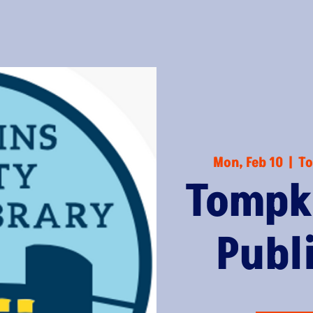
Mon, Feb 10
  |  
To
Tompk
Publ