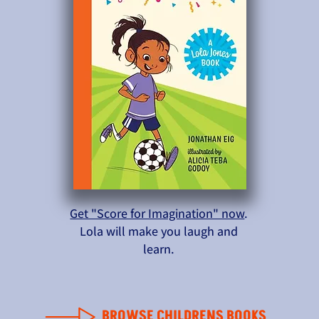
Get "Score for Imagination" now
.
Lola will make you laugh and
learn.
BROWSE CHILDRENS BOOKS