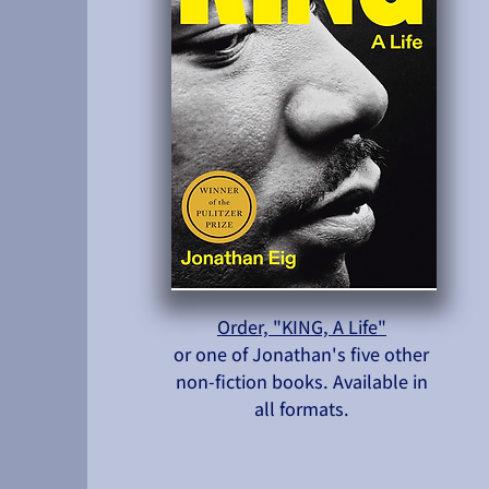
Order, "KING, A Life"
or one of Jonathan's five other
non-fiction books. Available in
all formats.