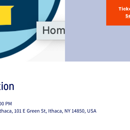
Tick
S
ion
:00 PM
thaca, 101 E Green St, Ithaca, NY 14850, USA