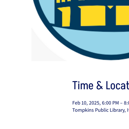
Time & Locat
Feb 10, 2025, 6:00 PM – 8
Tompkins Public Library, I