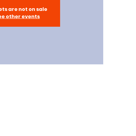
ets are not on sale
ee other events