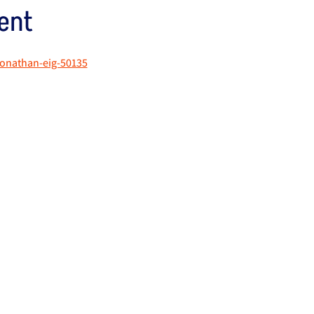
ent
jonathan-eig-50135