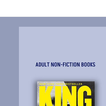
ADULT NON-FICTION BOOKS