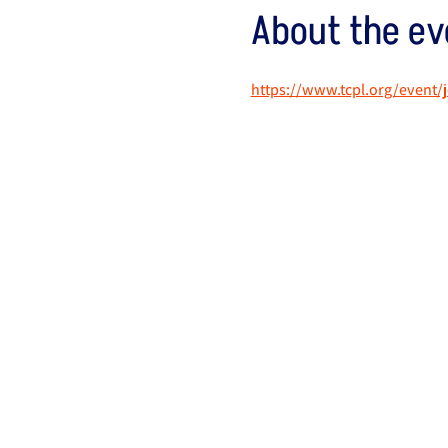
About the ev
https://www.tcpl.org/event/