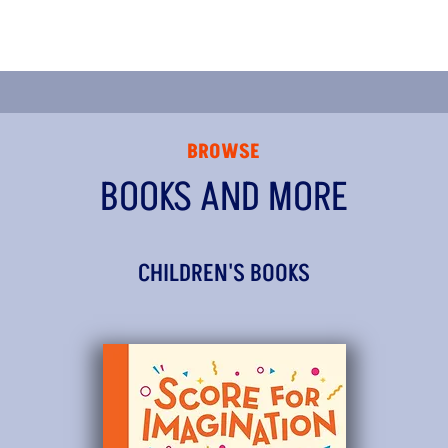
BROWSE
BOOKS AND MORE
CHILDREN'S BOOKS