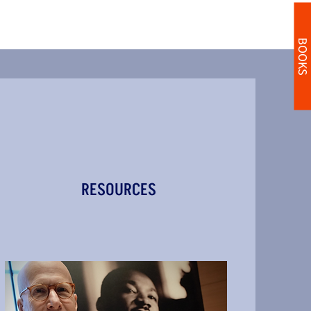
BOOKS
RESOURCES