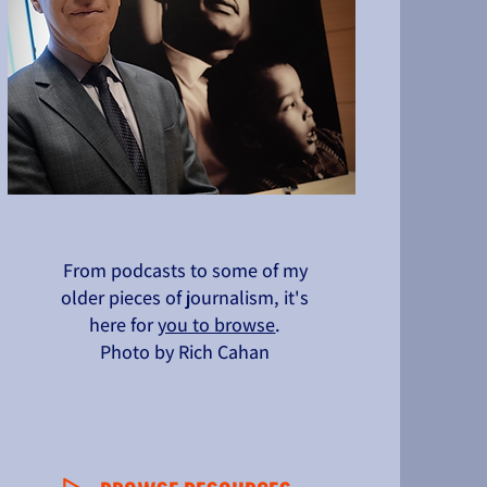
From podcasts to some of my
older pieces of journalism, it's
here for
you to browse
.
Photo by Rich Cahan