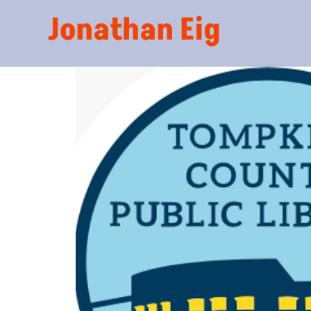
Jonathan Eig