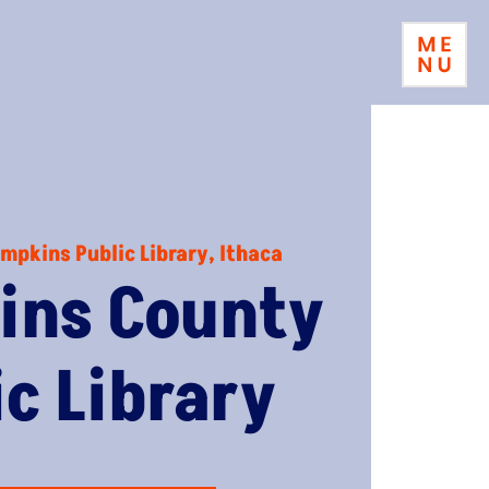
mpkins Public Library, Ithaca
ins County
ic Library