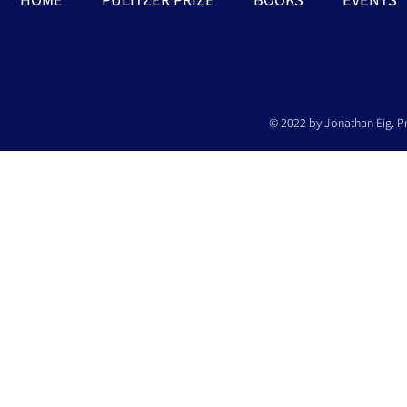
© 2022 by Jonathan Eig. P