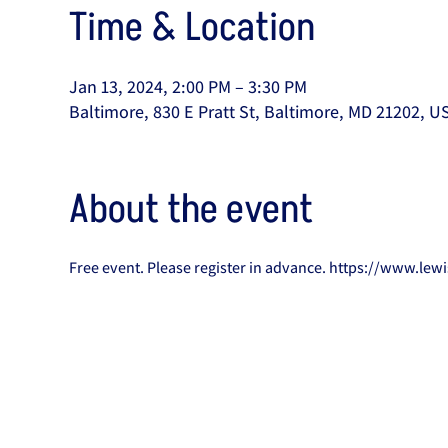
Time & Location
Jan 13, 2024, 2:00 PM – 3:30 PM
Baltimore, 830 E Pratt St, Baltimore, MD 21202, U
About the event
Free event. Please register in advance. https://www.le