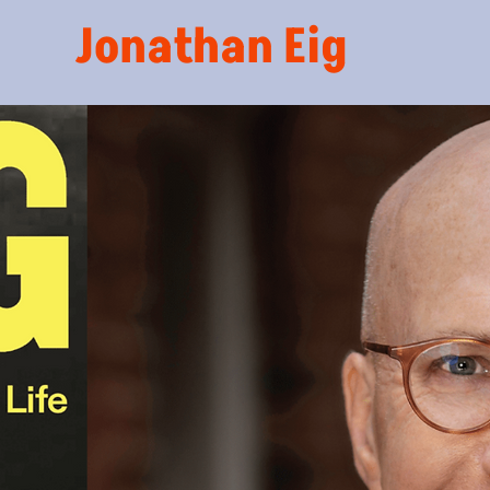
Jonathan Eig