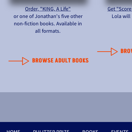
Order, "KING, A Life"
Get "Score
or one of Jonathan's five other
Lola wil
non-fiction books. Available in
all formats.
BRO
BROWSE ADULT BOOKS
HOME
PULITZER PRIZE
BOOKS
EVENTS