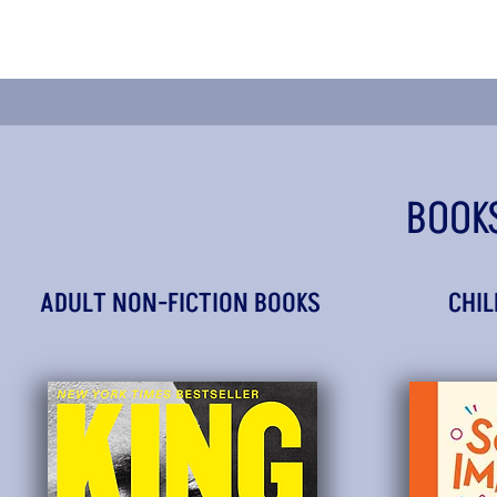
BOOK
ADULT NON-FICTION BOOKS
CHIL