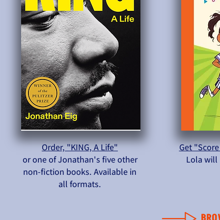
Order, "KING, A Life"
Get "Score
or one of Jonathan's five other
Lola wil
non-fiction books. Available in
all formats.
BRO