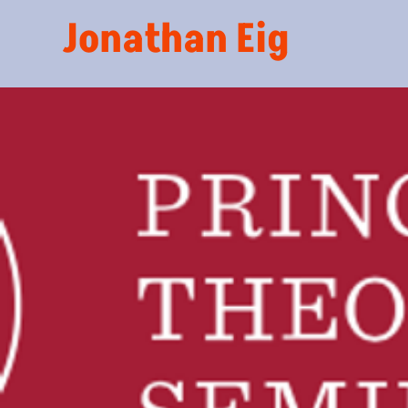
Jonathan Eig