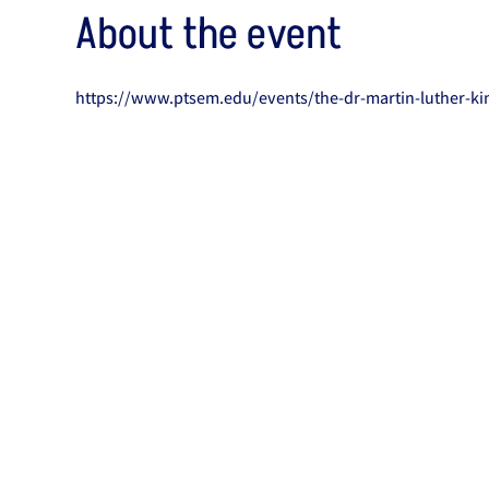
About the event
https://www.ptsem.edu/events/the-dr-martin-luther-kin