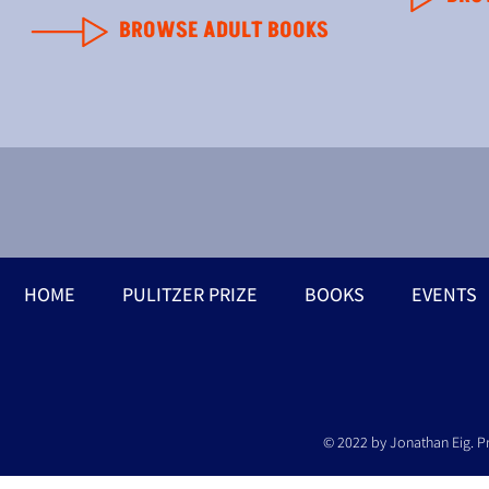
BROWSE ADULT BOOKS
HOME
PULITZER PRIZE
BOOKS
EVENTS
© 2022 by Jonathan Eig. P