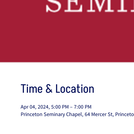
Time & Location
Apr 04, 2024, 5:00 PM – 7:00 PM
Princeton Seminary Chapel, 64 Mercer St, Princet