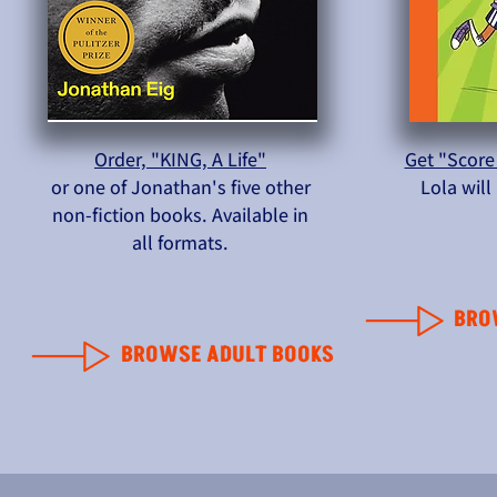
Order, "KING, A Life"
Get "Score
or one of Jonathan's five other
Lola wil
non-fiction books. Available in
all formats.
BRO
BROWSE ADULT BOOKS