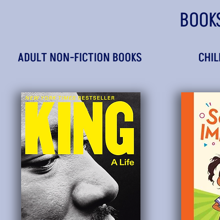
BOOK
ADULT NON-FICTION BOOKS
CHIL