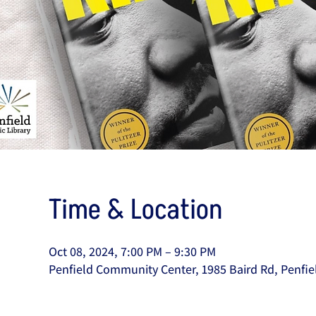
Time & Location
Oct 08, 2024, 7:00 PM – 9:30 PM
Penfield Community Center, 1985 Baird Rd, Penfie