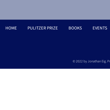
HOME
PULITZER PRIZE
BOOKS
EVENTS
© 2022 by Jonathan Eig. P