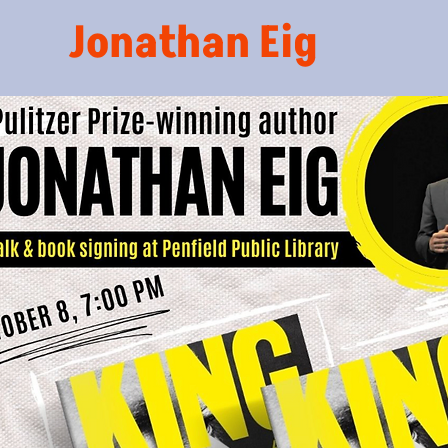
Jonathan Eig