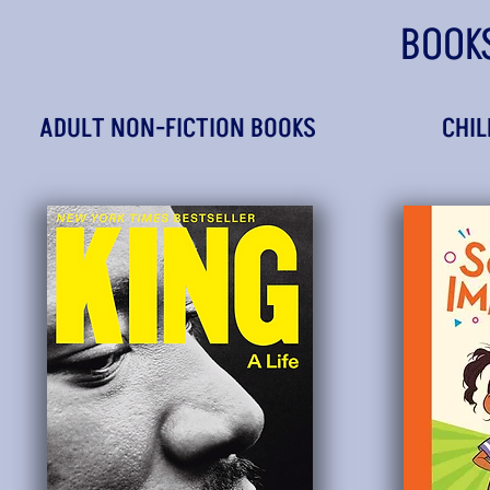
BOOK
ADULT NON-FICTION BOOKS
CHIL