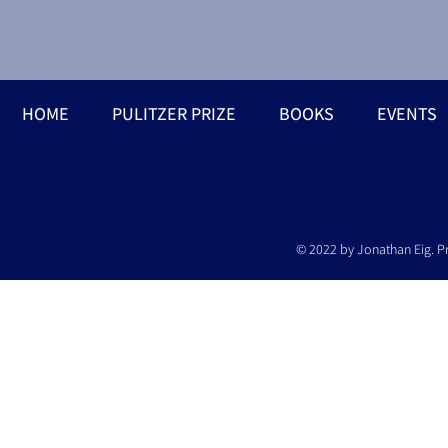
HOME
PULITZER PRIZE
BOOKS
EVENTS
© 2022 by Jonathan Eig. P