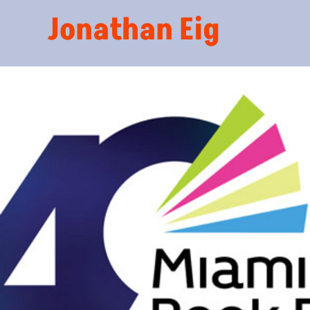
Jonathan Eig