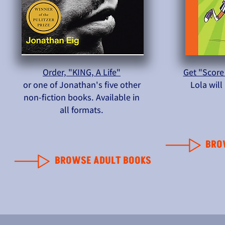
Order, "KING, A Life"
Get "Score
or one of Jonathan's five other
Lola wil
non-fiction books. Available in
all formats.
BRO
BROWSE ADULT BOOKS