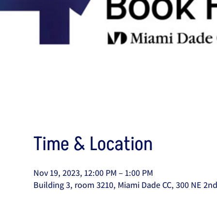
Time & Location
Nov 19, 2023, 12:00 PM – 1:00 PM
Building 3, room 3210, Miami Dade CC, 300 NE 2nd