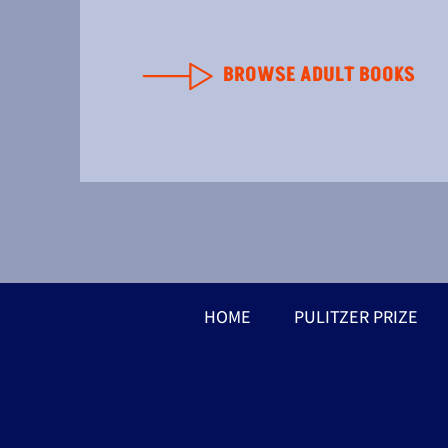
BROWSE ADULT BOOKS
HOME
PULITZER PRIZE