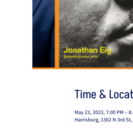
Time & Locat
May 23, 2023, 7:00 PM – 8
Harrisburg, 1302 N 3rd St,