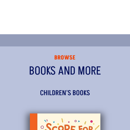
BROWSE
BOOKS AND MORE
CHILDREN'S BOOKS