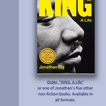
Order, "KING, A Life"
or one of Jonathan's five other
non-fiction books. Available in
all formats.