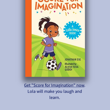
Get "Score for Imagination" now
.
Lola will make you laugh and
learn.