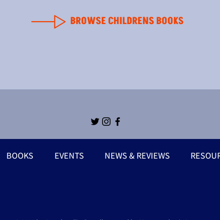
BROWSE CHILDRENS BOOKS
BOOKS
EVENTS
NEWS & REVIEWS
RESOU