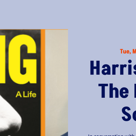
Tue, 
Harri
The
S