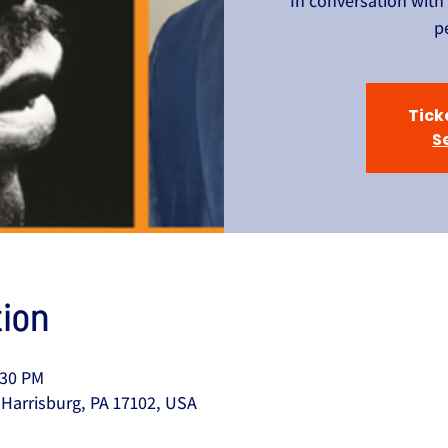
In conversation with
p
Tick
S
ion
:30 PM
 Harrisburg, PA 17102, USA