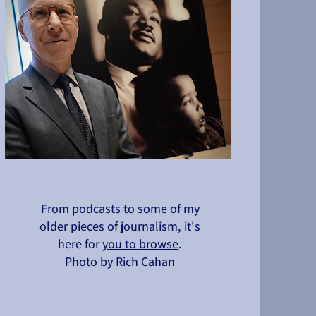
From podcasts to some of my
older pieces of journalism, it's
here for
you to browse
.
Photo by Rich Cahan