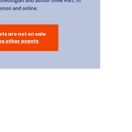
 theologian and author Drew Hart. In
erson and online.
ets are not on sale
ee other events