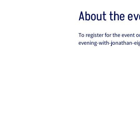
About the ev
To register for the event
evening-with-jonathan-ei