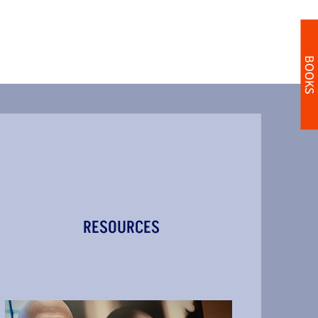
BOOKS
RESOURCES