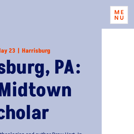
May 23
  |  
Harrisburg
sburg, PA:
 Midtown
cholar