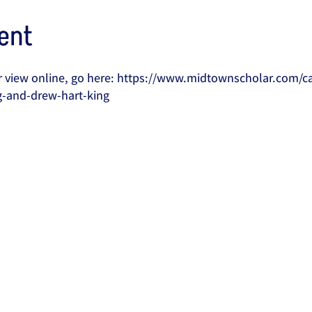
ent
 or view online, go here: https://www.midtownscholar.com/c
g-and-drew-hart-king