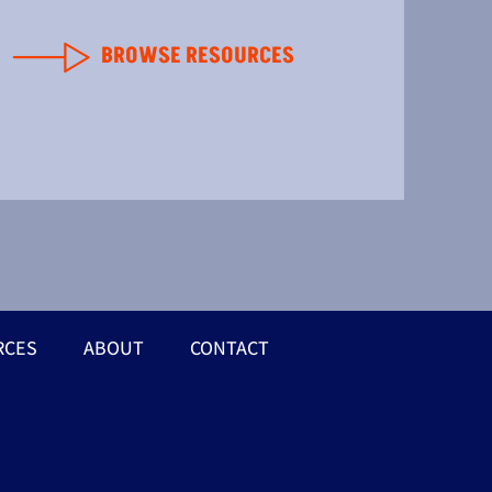
BROWSE RESOURCES
RCES
ABOUT
CONTACT