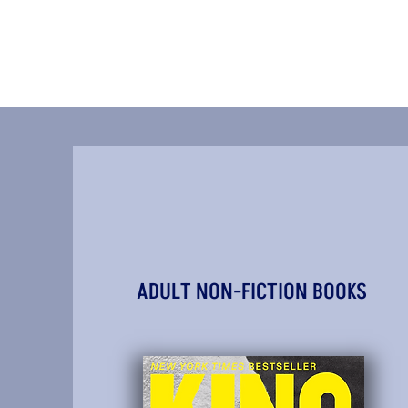
ADULT NON-FICTION BOOKS