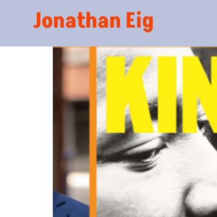
Jonathan Eig