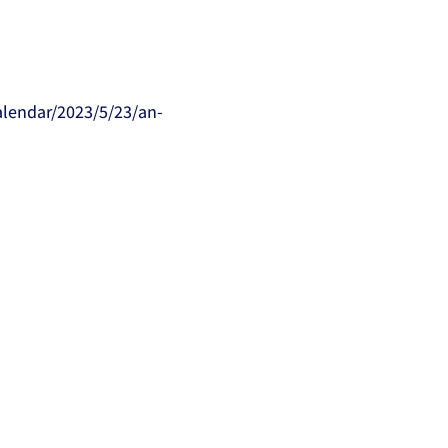
alendar/2023/5/23/an-