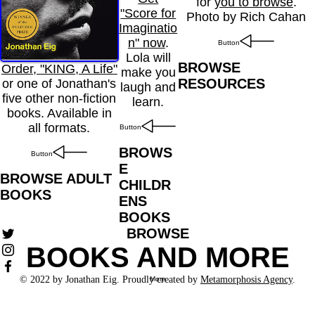
for
you to browse
.
"Score for
Photo by Rich Cahan
Imaginatio
n" now
.
Button
Lola will
BROWSE
Order, "KING, A Life"
make you
RESOURCES
or one of Jonathan's
laugh and
five other non-fiction
learn.
books. Available in
all formats.
Button
BROWS
Button
E
BROWSE ADULT
CHILDR
BOOKS
ENS
BOOKS
BROWSE
BOOKS AND MORE
© 2022 by Jonathan Eig. Proudly created by
Metamorphosis Agency
.
More