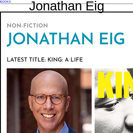
Jonathan Eig
BOOKS