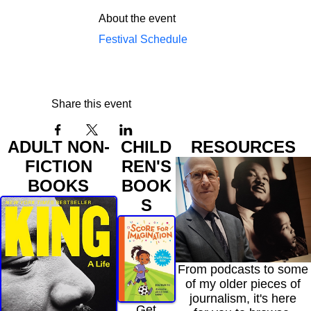
About the event
Festival Schedule
Share this event
ADULT NON-
CHILD
RESOURCES
FICTION
REN'S
BOOKS
BOOK
S
From podcasts to some
of my older pieces of
journalism, it's here
Get