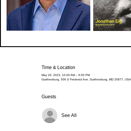
Time & Location
May 20, 2023, 10:00 AM – 6:00 PM
Gaithersburg, 506 S Frederick Ave, Gaithersburg, MD 20877, USA
Guests
See All