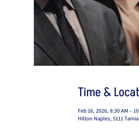
Time & Locat
Feb 16, 2026, 8:30 AM – 1
Hilton Naples, 5111 Tamia