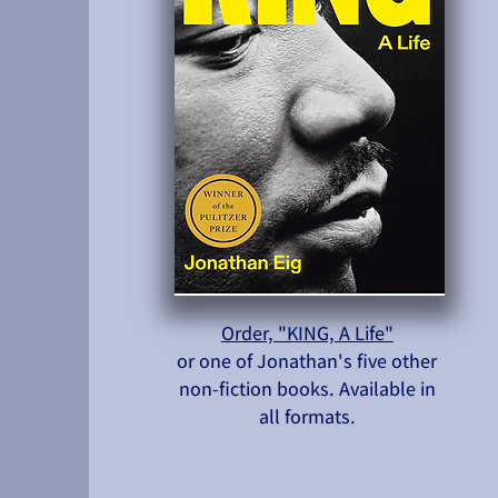
Order, "KING, A Life"
or one of Jonathan's five other
non-fiction books. Available in
all formats.