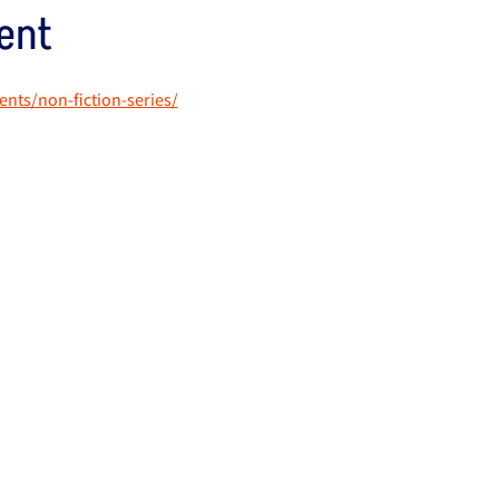
ent
vents/non-fiction-series/