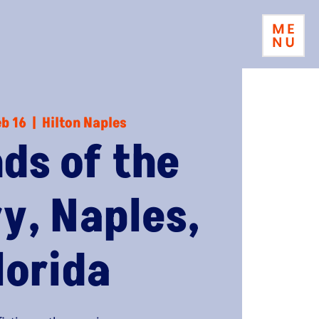
eb 16
  |  
Hilton Naples
nds of the
ry, Naples,
lorida