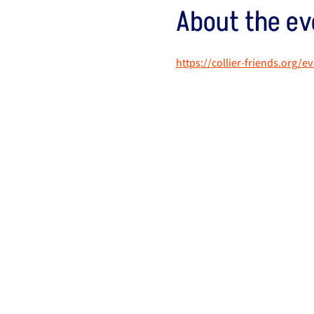
About the ev
https://collier-friends.org/e