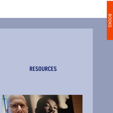
BOOKS
RESOURCES