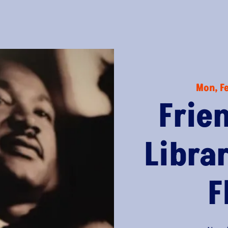
Mon, F
Frie
Libra
F