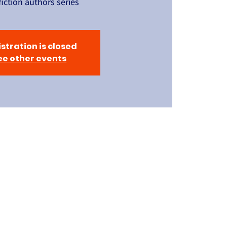
iction authors series
stration is closed
ee other events