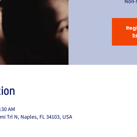
Non-f
Regi
S
ion
0:30 AM
mi Trl N, Naples, FL 34103, USA