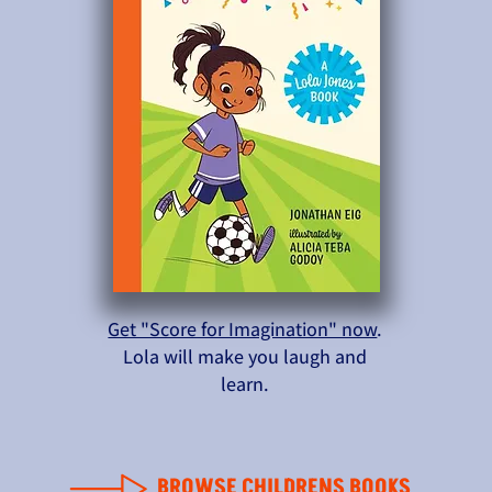
Get "Score for Imagination" now
.
Lola will make you laugh and
learn.
BROWSE CHILDRENS BOOKS