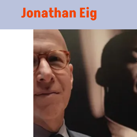
Jonathan Eig