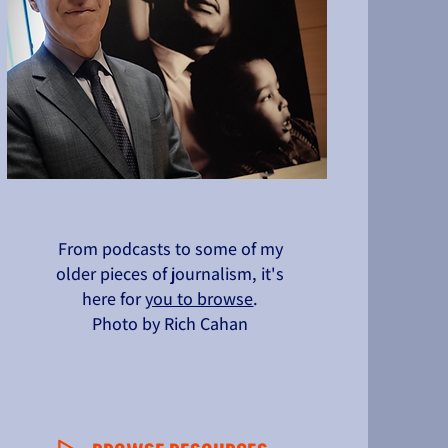
From podcasts to some of my
older pieces of journalism, it's
here for
you to browse
.
Photo by Rich Cahan