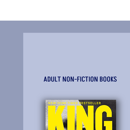
ADULT NON-FICTION BOOKS