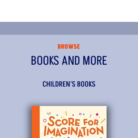
BROWSE
BOOKS AND MORE
CHILDREN'S BOOKS