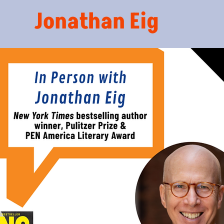
Jonathan Eig