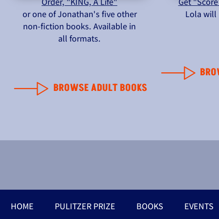
Order, "KING, A Life"
Get "Score
or one of Jonathan's five other
Lola wil
non-fiction books. Available in
all formats.
BRO
BROWSE ADULT BOOKS
HOME
PULITZER PRIZE
BOOKS
EVENTS