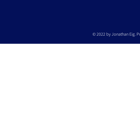
© 2022 by Jonathan Eig. P