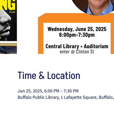
Time & Location
Jun 25, 2025, 6:00 PM – 7:30 PM
Buffalo Public Library, 1 Lafayette Square, Buffal