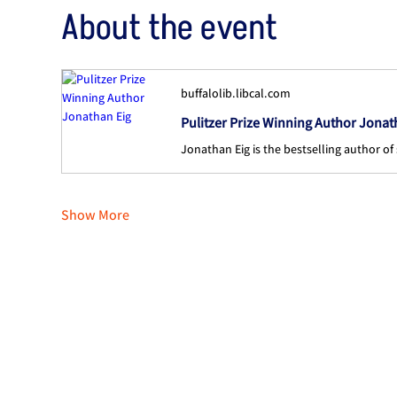
About the event
buffalolib.libcal.com
Pulitzer Prize Winning Author Jonat
Show More